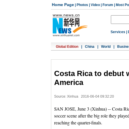
Home Page
|
Photos
|
Video
|
Forum
|
Most Po
Services
|
Global Edition
|
China
|
World
|
Busine
Costa Rica to debut 
America
Source: Xinhua
2016-06-04 09:32:20
SAN JOSE, June 3 (Xinhua) -- Costa Rica
soccer scene after the big role they play
reaching the quarter-finals.