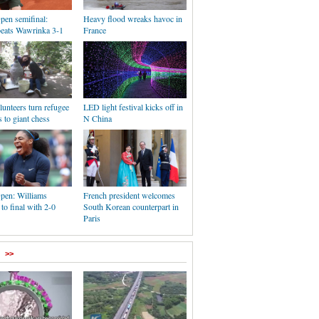
pen semifinal:
Heavy flood wreaks havoc in
eats Wawrinka 3-1
France
unteers turn refugee
LED light festival kicks off in
s to giant chess
N China
pen: Williams
French president welcomes
to final with 2-0
South Korean counterpart in
Paris
>>