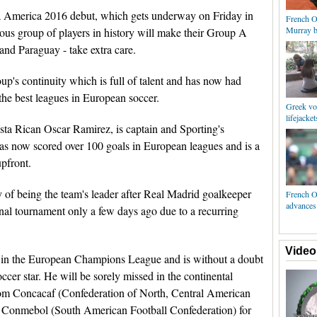
 America 2016 debut, which gets underway on Friday in
French O
Murray b
ous group of players in history will make their Group A
and Paraguay - take extra care.
oup's continuity which is full of talent and has now had
the best leagues in European soccer.
Greek vol
lifejacket
sta Rican Oscar Ramirez, is captain and Sporting's
as now scored over 100 goals in European leagues and is a
upfront.
y of being the team's leader after Real Madrid goalkeeper
French O
advances 
onal tournament only a few days ago due to a recurring
Video
win the European Champions League and is without a doubt
ccer star. He will be sorely missed in the continental
rom Concacaf (Confederation of North, Central American
d Conmebol (South American Football Confederation) for