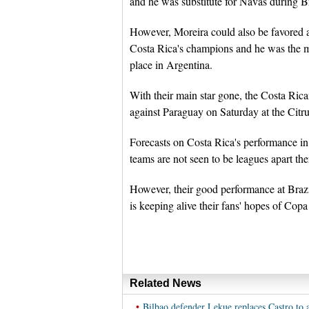
and he was substitute for Navas during B
However, Moreira could also be favored a
Costa Rica's champions and he was the 
place in Argentina.
With their main star gone, the Costa Ric
against Paraguay on Saturday at the Citr
Forecasts on Costa Rica's performance in 
teams are not seen to be leagues apart th
However, their good performance at Brazi
is keeping alive their fans' hopes of Cop
Related News
•
Bilbao defender Lekue replaces Castro to 