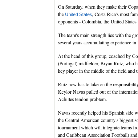
On Saturday, when they make their Copa
the
, Costa Rica's most fam
United States
opponents - Colombia, the United States 
The team's main strength lies with the gr
several years accumulating experience in 
At the head of this group, coached by Co
(Portugal) midfielder, Bryan Ruiz, who h
key player in the middle of the field and 
Ruiz now has to take on the responsibilit
Keylor Navas pulled out of the internati
Achilles tendon problem.
Navas recently helped his Spanish side 
the Central American country's biggest so
tournament which will integrate teams f
and Caribbean Association Football) an