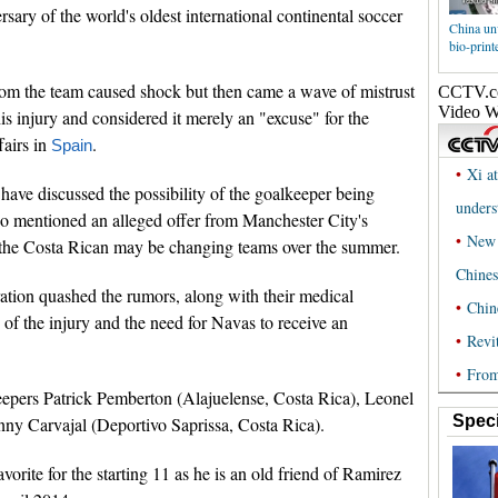
ersary of the world's oldest international continental soccer
China un
bio-print
rom the team caused shock but then came a wave of mistrust
 injury and considered it merely an "excuse" for the
fairs in
.
Spain
have discussed the possibility of the goalkeeper being
o mentioned an alleged offer from Manchester City's
e the Costa Rican may be changing teams over the summer.
tion quashed the rumors, along with their medical
of the injury and the need for Navas to receive an
eepers Patrick Pemberton (Alajuelense, Costa Rica), Leonel
Speci
ny Carvajal (Deportivo Saprissa, Costa Rica).
orite for the starting 11 as he is an old friend of Ramirez