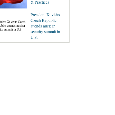
& Practices
President Xi visits
Czech Republic,
attends nuclear
security summit in
U.S.