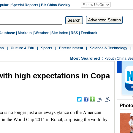
pular
|
Special Reports
|
Biz China Weekly
Database
|
Markets
|
Weather
|
Site Index
|
RSS
|
Feedback
ss
|
Culture & Edu
|
Sports
|
Entertainment
|
Science & Technology
|
Most Searched：
•
South China Se
with high expectations in Copa
Phot
 is no longer just a sideways glance on the American
ed in the World Cup 2014 in Brazil, surprising the world by