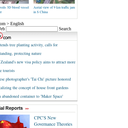
veils 3D blood vessel
Aerial view of 9 km traffic jam
er
in S China
al Reports
>>
CPC'S New
Governance Theories