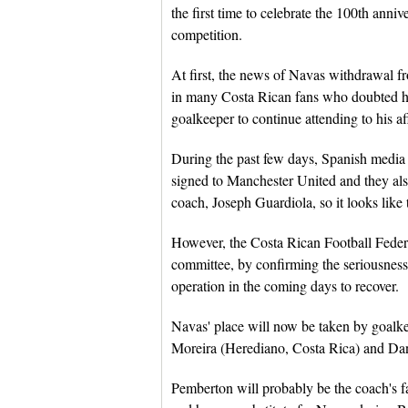
the first time to celebrate the 100th anniv
competition.
At first, the news of Navas withdrawal f
in many Costa Rican fans who doubted his
goalkeeper to continue attending to his af
During the past few days, Spanish media 
signed to Manchester United and they als
coach, Joseph Guardiola, so it looks lik
However, the Costa Rican Football Federa
committee, by confirming the seriousness 
operation in the coming days to recover.
Navas' place will now be taken by goalk
Moreira (Herediano, Costa Rica) and Dan
Pemberton will probably be the coach's fav