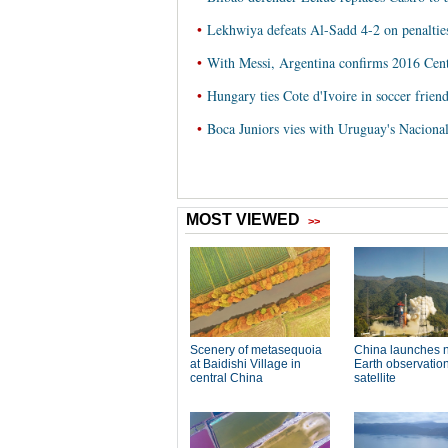
•
Lekhwiya defeats Al-Sadd 4-2 on penaltie
•
With Messi, Argentina confirms 2016 Cen
•
Hungary ties Cote d'Ivoire in soccer frien
•
Boca Juniors vies with Uruguay's Nacional