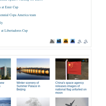
s at Emir Cup
tennial Copa America team
dly
 at Libertadores Cup