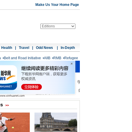
Make Us Your Home Page
Health
|
Travel
|
Odd News
|
In-Depth
a
•
Belt and Road Initiative
•
AIIB
•
RMB
•
Refugee
os
>>