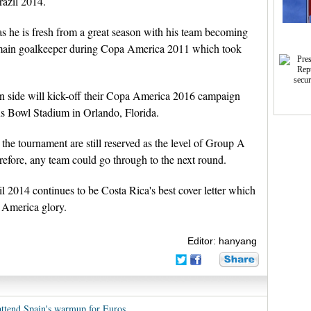
razil 2014.
s he is fresh from a great season with his team becoming
main goalkeeper during Copa America 2011 which took
an side will kick-off their Copa America 2016 campaign
us Bowl Stadium in Orlando, Florida.
the tournament are still reserved as the level of Group A
erefore, any team could go through to the next round.
l 2014 continues to be Costa Rica's best cover letter which
a America glory.
Editor: hanyang
attend Spain's warmup for Euros