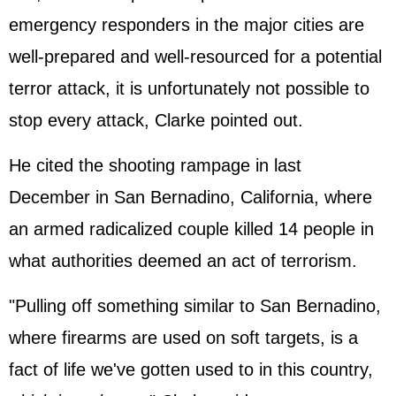
emergency responders in the major cities are
well-prepared and well-resourced for a potential
terror attack, it is unfortunately not possible to
stop every attack, Clarke pointed out.
He cited the shooting rampage in last
December in San Bernadino, California, where
an armed radicalized couple killed 14 people in
what authorities deemed an act of terrorism.
"Pulling off something similar to San Bernadino,
where firearms are used on soft targets, is a
fact of life we've gotten used to in this country,