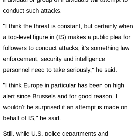
conduct such attacks.
"I think the threat is constant, but certainly when
a top-level figure in (IS) makes a public plea for
followers to conduct attacks, it's something law
enforcement, security and intelligence
personnel need to take seriously," he said.
"I think Europe in particular has been on high
alert since Brussels and for good reason. I
wouldn't be surprised if an attempt is made on
behalf of IS," he said.
Still, while U.S. police departments and