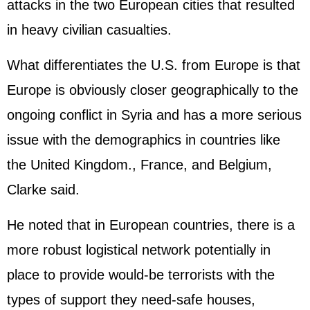
attacks in the two European cities that resulted
in heavy civilian casualties.
What differentiates the U.S. from Europe is that
Europe is obviously closer geographically to the
ongoing conflict in Syria and has a more serious
issue with the demographics in countries like
the United Kingdom., France, and Belgium,
Clarke said.
He noted that in European countries, there is a
more robust logistical network potentially in
place to provide would-be terrorists with the
types of support they need-safe houses,