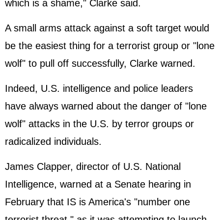
which is a shame," Clarke said.
A small arms attack against a soft target would
be the easiest thing for a terrorist group or "lone
wolf" to pull off successfully, Clarke warned.
Indeed, U.S. intelligence and police leaders
have always warned about the danger of "lone
wolf" attacks in the U.S. by terror groups or
radicalized individuals.
James Clapper, director of U.S. National
Intelligence, warned at a Senate hearing in
February that IS is America's "number one
terrorist threat," as it was attempting to launch