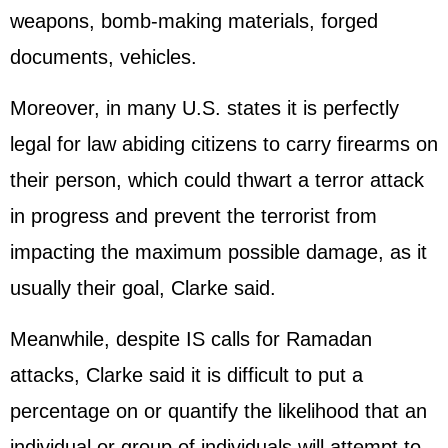
weapons, bomb-making materials, forged
documents, vehicles.
Moreover, in many U.S. states it is perfectly
legal for law abiding citizens to carry firearms on
their person, which could thwart a terror attack
in progress and prevent the terrorist from
impacting the maximum possible damage, as it
usually their goal, Clarke said.
Meanwhile, despite IS calls for Ramadan
attacks, Clarke said it is difficult to put a
percentage on or quantify the likelihood that an
individual or group of individuals will attempt to