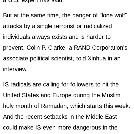
a U.S. expert has said.
But at the same time, the danger of "lone wolf"
attacks by a single terrorist or radicalized
individuals always exists and is harder to
prevent, Colin P. Clarke, a RAND Corporation's
associate political scientist, told Xinhua in an
interview.
IS radicals are calling for followers to hit the
United States and Europe during the Muslim
holy month of Ramadan, which starts this week.
And the recent setbacks in the Middle East
could make IS even more dangerous in the