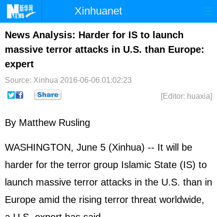
Xinhuanet
Home
Latest
China
World
News Analysis: Harder for IS to launch
massive terror attacks in U.S. than Europe:
Photo
Business
Sports
Video
expert
Sci-Tech
Health
Showbiz
Source: Xinhua
2016-06-06 01:02:23
[Editor: huaxia]
By Matthew Rusling
WASHINGTON, June 5 (Xinhua) -- It will be
harder for the terror group Islamic State (IS) to
launch massive terror attacks in the U.S. than in
Europe amid the rising terror threat worldwide,