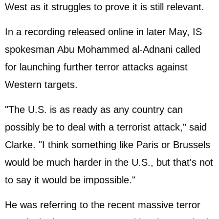
West as it struggles to prove it is still relevant.
In a recording released online in later May, IS
spokesman Abu Mohammed al-Adnani called
for launching further terror attacks against
Western targets.
"The U.S. is as ready as any country can
possibly be to deal with a terrorist attack," said
Clarke. "I think something like Paris or Brussels
would be much harder in the U.S., but that's not
to say it would be impossible."
He was referring to the recent massive terror