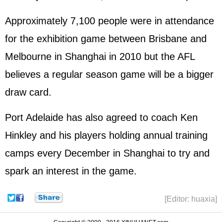
Approximately 7,100 people were in attendance
for the exhibition game between Brisbane and
Melbourne in Shanghai in 2010 but the AFL
believes a regular season game will be a bigger
draw card.
Port Adelaide has also agreed to coach Ken
Hinkley and his players holding annual training
camps every December in Shanghai to try and
spark an interest in the game.
[Editor: huaxia]