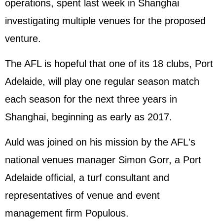
operations, spent last week in Shanghai
investigating multiple venues for the proposed
venture.
The AFL is hopeful that one of its 18 clubs, Port
Adelaide, will play one regular season match
each season for the next three years in
Shanghai, beginning as early as 2017.
Auld was joined on his mission by the AFL's
national venues manager Simon Gorr, a Port
Adelaide official, a turf consultant and
representatives of venue and event
management firm Populous.