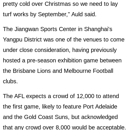
pretty cold over Christmas so we need to lay
turf works by September," Auld said.
The Jiangwan Sports Center in Shanghai's
Yangpu District was one of the venues to come
under close consideration, having previously
hosted a pre-season exhibition game between
the Brisbane Lions and Melbourne Football
clubs.
The AFL expects a crowd of 12,000 to attend
the first game, likely to feature Port Adelaide
and the Gold Coast Suns, but acknowledged
that any crowd over 8,000 would be acceptable.