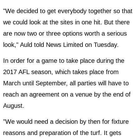
"We decided to get everybody together so that
we could look at the sites in one hit. But there
are now two or three options worth a serious
look," Auld told News Limited on Tuesday.
In order for a game to take place during the
2017 AFL season, which takes place from
March until September, all parties will have to
reach an agreement on a venue by the end of
August.
"We would need a decision by then for fixture
reasons and preparation of the turf. It gets