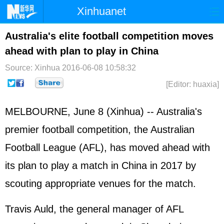
Xinhuanet
Home
Latest
China
World
Australia's elite football competition moves
ahead with plan to play in China
Photo
Business
Sports
Video
Source: Xinhua
2016-06-08 10:58:32
Sci-Tech
Health
Showbiz
[Editor: huaxia]
MELBOURNE, June 8 (Xinhua) -- Australia's
premier football competition, the Australian
Football League (AFL), has moved ahead with
its plan to play a match in China in 2017 by
scouting appropriate venues for the match.
Travis Auld, the general manager of AFL