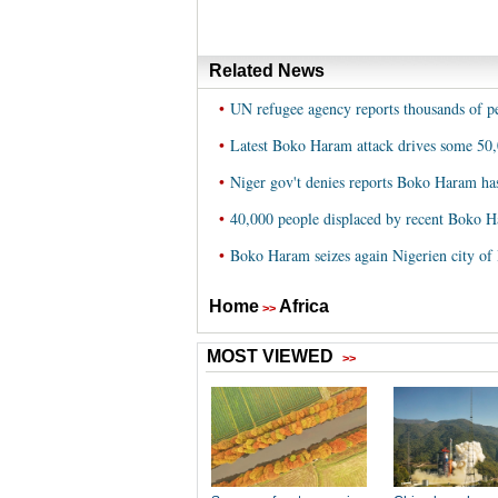
Related News
•
UN refugee agency reports thousands of p
•
Latest Boko Haram attack drives some 50
•
Niger gov't denies reports Boko Haram ha
•
40,000 people displaced by recent Boko H
•
Boko Haram seizes again Nigerien city of
Home
Africa
>>