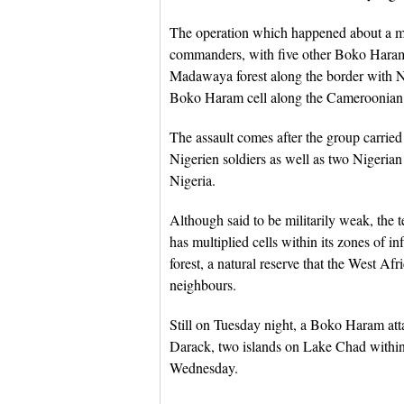
The operation which happened about a m
commanders, with five other Boko Haram l
Madawaya forest along the border with Ni
Boko Haram cell along the Cameroonian 
The assault comes after the group carried 
Nigerien soldiers as well as two Nigerian
Nigeria.
Although said to be militarily weak, the te
has multiplied cells within its zones of i
forest, a natural reserve that the West A
neighbours.
Still on Tuesday night, a Boko Haram att
Darack, two islands on Lake Chad within
Wednesday.