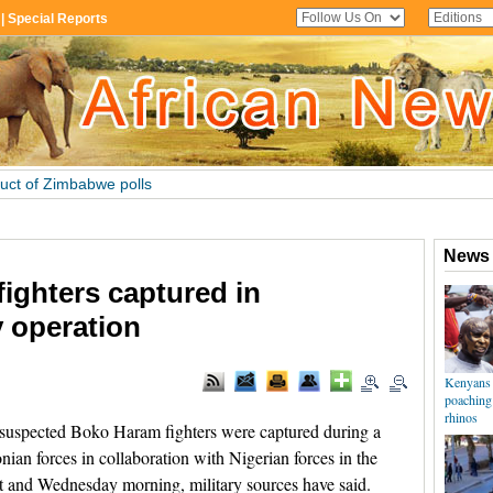
ighters captured in
 operation
uspected Boko Haram fighters were captured during a
ian forces in collaboration with Nigerian forces in the
 and Wednesday morning, military sources have said.