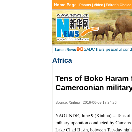
Africa
Tens of Boko Haram f
Cameroonian military
Source: Xinhua
2016-06-09 17:34:26
YAOUNDE, June 9 (Xinhua) -- Tens of s
military operation conducted by Cameroon
Lake Chad Basin, between Tuesday night