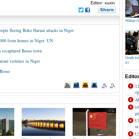
Editor: xuxin
eople fleeing Boko Haram attacks in Niger
,000 from homes in Niger: UN
s recaptured Bosso town
aram violence in Niger
 Bosso