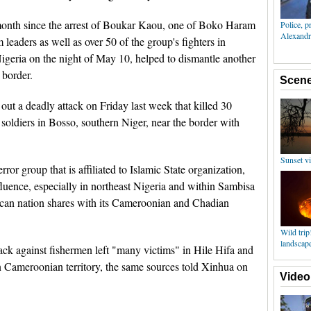
onth since the arrest of Boukar Kaou, one of Boko Haram
eaders as well as over 50 of the group's fighters in
geria on the night of May 10, helped to dismantle another
border.
out a deadly attack on Friday last week that killed 30
 soldiers in Bosso, southern Niger, near the border with
rror group that is affiliated to Islamic State organization,
nfluence, especially in northeast Nigeria and within Sambisa
frican nation shares with its Cameroonian and Chadian
ack against fishermen left "many victims" in Hile Hifa and
 Cameroonian territory, the same sources told Xinhua on