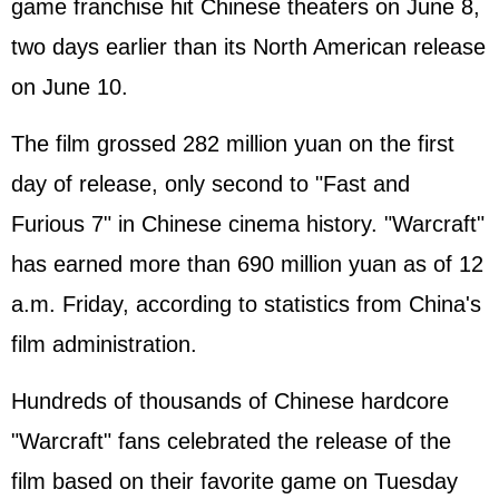
game franchise hit Chinese theaters on June 8,
two days earlier than its North American release
on June 10.
The film grossed 282 million yuan on the first
day of release, only second to "Fast and
Furious 7" in Chinese cinema history. "Warcraft"
has earned more than 690 million yuan as of 12
a.m. Friday, according to statistics from China's
film administration.
Hundreds of thousands of Chinese hardcore
"Warcraft" fans celebrated the release of the
film based on their favorite game on Tuesday