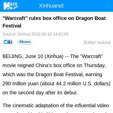
Xinhuanet
Home
Latest
China
World
"Warcraft" rules box office on Dragon Boat
Festival
Photo
Business
Sports
Video
Source: Xinhua
2016-06-10 14:42:05
Sci-Tech
Health
Showbiz
[Editor: huaxia]
BEIJING, June 10 (Xinhua) -- The "Warcraft"
movie reigned China's box office on Thursday,
which was the Dragon Boat Festival, earning
290 million yuan (about 44.2 million U.S. dollars)
on the second day after its debut.
The cinematic adaptation of the influential video