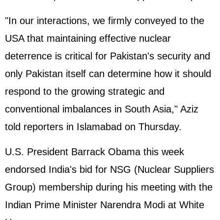
"In our interactions, we firmly conveyed to the
USA that maintaining effective nuclear
deterrence is critical for Pakistan's security and
only Pakistan itself can determine how it should
respond to the growing strategic and
conventional imbalances in South Asia," Aziz
told reporters in Islamabad on Thursday.
U.S. President Barrack Obama this week
endorsed India's bid for NSG (Nuclear Suppliers
Group) membership during his meeting with the
Indian Prime Minister
Narendra Modi
at
White