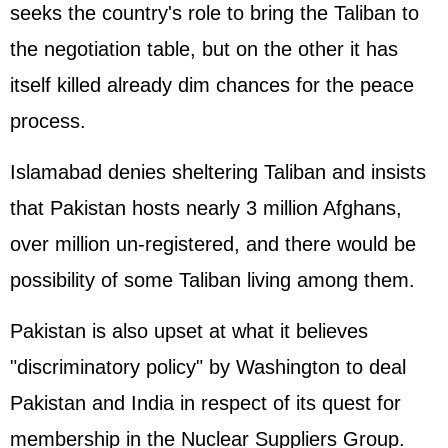
seeks the country's role to bring the Taliban to
the negotiation table, but on the other it has
itself killed already dim chances for the peace
process.
Islamabad denies sheltering Taliban and insists
that Pakistan hosts nearly 3 million Afghans,
over million un-registered, and there would be
possibility of some Taliban living among them.
Pakistan is also upset at what it believes
"discriminatory policy" by Washington to deal
Pakistan and India in respect of its quest for
membership in the Nuclear Suppliers Group.