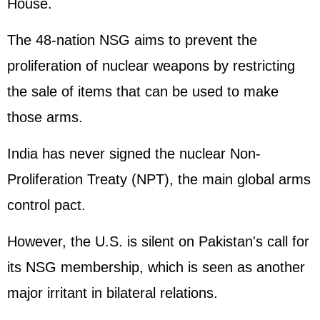
House
.
The 48-nation NSG aims to prevent the
proliferation of nuclear weapons by restricting
the sale of items that can be used to make
those arms.
India has never signed the nuclear Non-
Proliferation Treaty (NPT), the main global arms
control pact.
However, the U.S. is silent on Pakistan's call for
its NSG membership, which is seen as another
major irritant in bilateral relations.