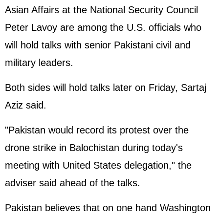
Asian Affairs at the National Security Council
Peter Lavoy are among the U.S. officials who
will hold talks with senior Pakistani civil and
military leaders.
Both sides will hold talks later on Friday, Sartaj
Aziz said.
"Pakistan would record its protest over the
drone strike in Balochistan during today's
meeting with
United States
delegation," the
adviser said ahead of the talks.
Pakistan believes that on one hand Washington