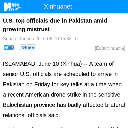
Xinhuanet
Home
Latest
China
World
U.S. top officials due in Pakistan amid
growing mistrust
Photo
Business
Sports
Video
Source: Xinhua
2016-06-10 15:32:16
Sci-Tech
Health
Showbiz
[Editor: huaxia]
ISLAMABAD, June 10 (Xinhua) -- A team of
senior U.S. officials are scheduled to arrive in
Pakistan
on Friday for key talks at a time when
a recent American drone strike in the sensitive
Balochistan province has badly affected bilateral
relations, officials said.