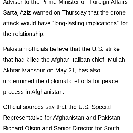
Adviser to the Prime Minister on Foreign Affairs
Sartaj Aziz warned on Thursday that the drone
attack would have "long-lasting implications" for
the relationship.
Pakistani officials believe that the U.S. strike
that had killed the Afghan Taliban chief, Mullah
Akhtar Mansour on May 21, has also
undermined the diplomatic efforts for peace
process in
Afghanistan
.
Official sources say that the U.S. Special
Representative for Afghanistan and Pakistan
Richard Olson and Senior Director for South