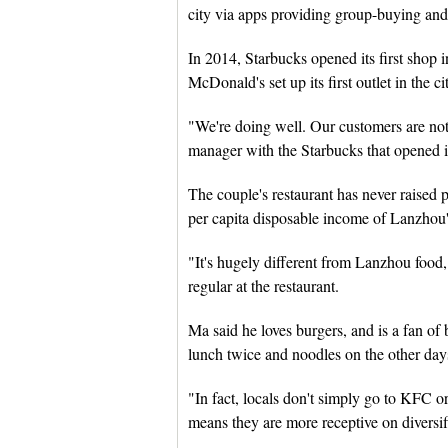
city via apps providing group-buying and
In 2014, Starbucks opened its first shop
McDonald's set up its first outlet in the ci
"We're doing well. Our customers are not 
manager with the Starbucks that opened 
The couple's restaurant has never raised p
per capita disposable income of Lanzhou'
"It's hugely different from Lanzhou food, 
regular at the restaurant.
Ma said he loves burgers, and is a fan of
lunch twice and noodles on the other day
"In fact, locals don't simply go to KFC o
means they are more receptive on diversif