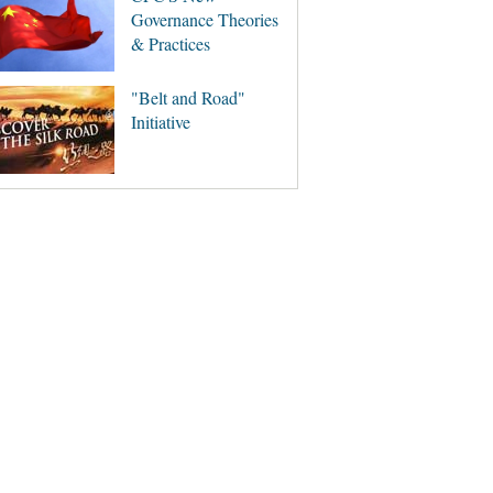
Governance Theories
& Practices
"Belt and Road"
Initiative