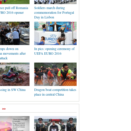
nce pull off Romania
Soldiers march during
URO 2016 opener
commemoration for Portugal
Day in Lisbon
lamps down on
In pics: opening ceremony of
an movements after
UEFA EURO 2016
attack
ssing in SW China
Dragon boat competition takes
place in central China
>>