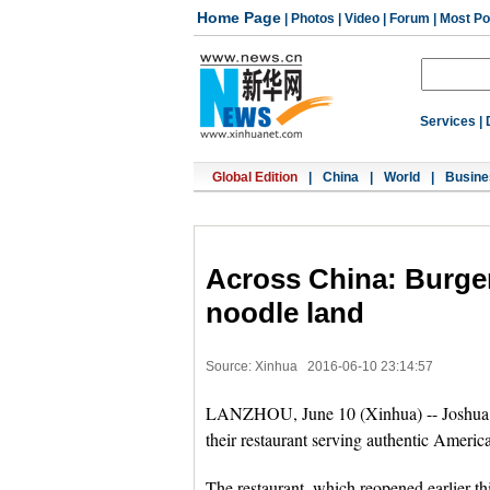
Home Page
|
Photos
|
Video
|
Forum
|
Most Po
Services
|
Global Edition
|
China
|
World
|
Busine
Across China: Burger
noodle land
Source: Xinhua
2016-06-10 23:14:57
LANZHOU, June 10 (Xinhua) -- Joshua Tr
their restaurant serving authentic Americ
The restaurant, which reopened earlier th