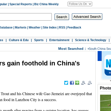
pular
|
Special Reports
|
Biz China Weekly
Database
|
Markets
|
Weather
|
Site Index
|
RSS
|
Feedback
ss
|
Culture & Edu
|
Sports
|
Entertainment
|
Science & Technology
|
Most Searched：
•
South China Se
s gain foothold in China's
Phot
out and his Chinese wife Gao Jiemeizi are overjoyed that
an food in Lanzhou City is a success.
is month after moving from a quieter location, has queues