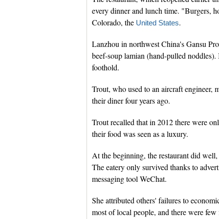
every dinner and lunch time. "Burgers, ho
Colorado, the
.
United States
Lanzhou in northwest China's Gansu Provi
beef-soup lamian (hand-pulled noddles). B
foothold.
Trout, who used to an aircraft engineer,
their diner four years ago.
Trout recalled that in 2012 there were on
their food was seen as a luxury.
At the beginning, the restaurant did wel
The eatery only survived thanks to advert
messaging tool WeChat.
She attributed others' failures to econom
most of local people, and there were few 