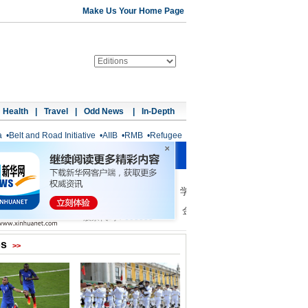
Make Us Your Home Page
Health
|
Travel
|
Odd News
|
In-Depth
a
•
Belt and Road Initiative
•
AIIB
•
RMB
•
Refugee
os
>>