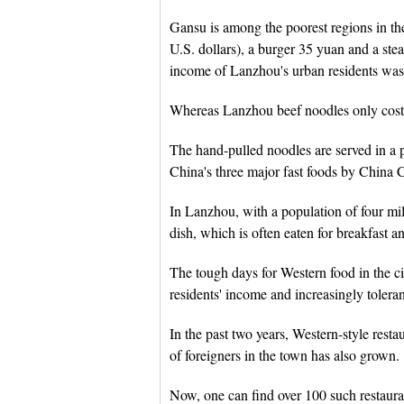
Gansu is among the poorest regions in the
U.S. dollars), a burger 35 yuan and a st
income of Lanzhou's urban residents was
Whereas Lanzhou beef noodles only cost 
The hand-pulled noodles are served in a p
China's three major fast foods by China 
In Lanzhou, with a population of four mill
dish, which is often eaten for breakfast a
The tough days for Western food in the ci
residents' income and increasingly tolerant
In the past two years, Western-style res
of foreigners in the town has also grown.
Now, one can find over 100 such restauran