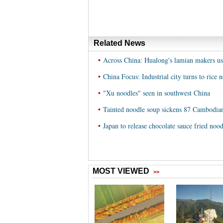
Related News
•
Across China: Hualong's lamian makers us
•
China Focus: Industrial city turns to rice 
•
"Xu noodles" seen in southwest China
•
Tainted noodle soup sickens 87 Cambodian
•
Japan to release chocolate sauce fried nood