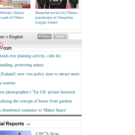
Ministry: Diaoyu
Memorial service for Chinese
re part of China's
peacekeeper at Changchun
Longjia Airport
al Reports
>>
CPC'S New