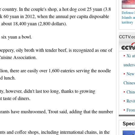
 country. In the couple's shop, a hot dog cost 25 yuan (3.8
Defense 
eak 60 yuan in 2012, when the annual per capita disposable
Islands a
territory
 about 18,400 yuan (2,800 dollars).
six yuan a bowl.
eppery, oily broth with tender beef, is recognized as one of
Cuisine Association.
ion, there are easily over 1,600 eateries serving the noodle
nd lunch.
ty, however, didn't last too long, thanks to growing
 taste of diners.
taurants have mushroomed, Trout said, adding that the number
Speci
ts and coffee shops, including international chains, in the