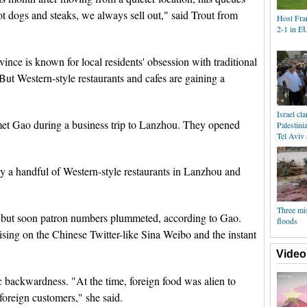
t dogs and steaks, we always sell out," said Trout from
Host Fra
2-1 in E
nce is known for local residents' obsession with traditional
ut Western-style restaurants and cafes are gaining a
Israel c
 met Gao during a business trip to Lanzhou. They opened
Palestini
Tel Aviv 
ly a handful of Western-style restaurants in Lanzhou and
Three mi
l, but soon patron numbers plummeted, according to Gao.
floods
ising on the Chinese Twitter-like Sina Weibo and the instant
Video
ic backwardness. "At the time, foreign food was alien to
foreign customers," she said.