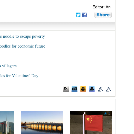
Editor: An
e noodle to escape poverty
noodles for economic future
 villagers
les for Valentines' Day