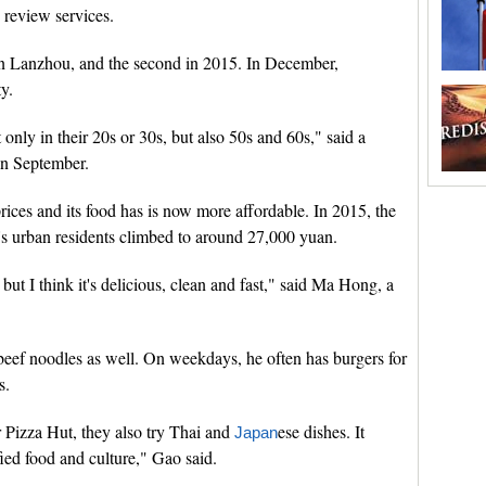
 review services.
 in Lanzhou, and the second in 2015. In December,
ty.
only in their 20s or 30s, but also 50s and 60s," said a
in September.
rices and its food has is now more affordable. In 2015, the
s urban residents climbed to around 27,000 yuan.
but I think it's delicious, clean and fast," said Ma Hong, a
 beef noodles as well. On weekdays, he often has burgers for
s.
r Pizza Hut, they also try Thai and
ese dishes. It
Japan
ied food and culture," Gao said.