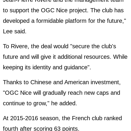
to support the OGC Nice project. The club has
developed a formidable platform for the future,"
Lee said.
To Rivere, the deal would "secure the club's
future and will give it additional resources. While
keeping its identity and guidance".
Thanks to Chinese and American investment,
"OGC Nice will gradually reach new caps and
continue to grow," he added.
At 2015-2016 season, the French club ranked
fourth after scoring 63 points.