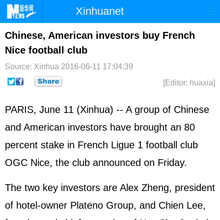
Xinhuanet
Home
Latest
China
World
Chinese, American investors buy French
Nice football club
Photo
Business
Sports
Video
Source: Xinhua
2016-06-11 17:04:39
Sci-Tech
Health
Showbiz
[Editor: huaxia]
PARIS, June 11 (Xinhua) -- A group of Chinese
and American investors have brought an 80
percent stake in French Ligue 1 football club
OGC Nice, the club announced on Friday.
The two key investors are Alex Zheng, president
of hotel-owner Plateno Group, and Chien Lee,