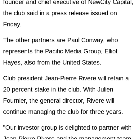
founder and chief executive of NewCity Capital,
the club said in a press release issued on
Friday.
The other partners are Paul Conway, who
represents the Pacific Media Group, Elliot
Hayes, also from the United States.
Club president Jean-Pierre Rivere will retain a
20 percent stake in the club. With Julien
Fournier, the general director, Rivere will
continue managing the club for three years.
"Our investor group is delighted to partner with
Jean-Pierre Rivere and the management team