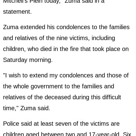
Mitchell's Plein today," Zuma said in a
statement.
Zuma extended his condolences to the families
and relatives of the nine victims, including
children, who died in the fire that took place on
Saturday morning.
"I wish to extend my condolences and those of
the whole government to the families and
relatives of the deceased during this difficult
time," Zuma said.
Police said at least seven of the victims are
children aged between two and 17-year-old. Six