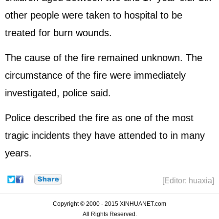
other people were taken to hospital to be
treated for burn wounds.
The cause of the fire remained unknown. The
circumstance of the fire were immediately
investigated, police said.
Police described the fire as one of the most
tragic incidents they have attended to in many
years.
[Editor: huaxia]
Copyright © 2000 - 2015 XINHUANET.com
All Rights Reserved.