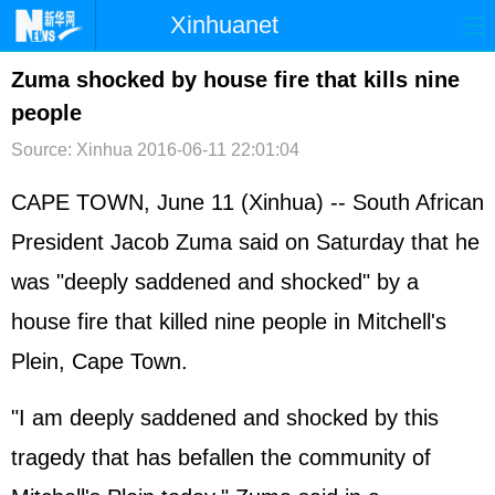
Xinhuanet
首页
时政
国际
港澳
Zuma shocked by house fire that kills nine
people
台湾
财经
法治
社会
Source: Xinhua
2016-06-11 22:01:04
纪检
体育
科技
军事
CAPE TOWN, June 11 (Xinhua) -- South African
文娱
图片
视频
论坛
President Jacob Zuma said on Saturday that he
博客
微博
was "deeply saddened and shocked" by a
house fire that killed nine people in Mitchell's
Plein, Cape Town.
"I am deeply saddened and shocked by this
tragedy that has befallen the community of