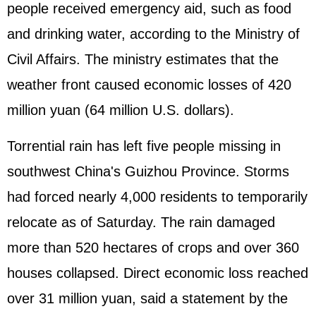
people received emergency aid, such as food
and drinking water, according to the Ministry of
Civil Affairs. The ministry estimates that the
weather front caused economic losses of 420
million yuan (64 million U.S. dollars).
Torrential rain has left five people missing in
southwest China's Guizhou Province. Storms
had forced nearly 4,000 residents to temporarily
relocate as of Saturday. The rain damaged
more than 520 hectares of crops and over 360
houses collapsed. Direct economic loss reached
over 31 million yuan, said a statement by the