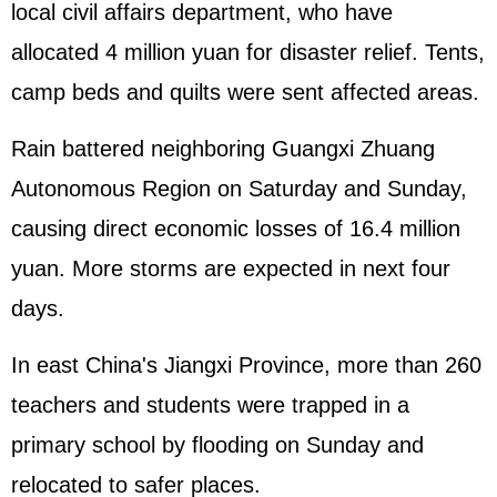
local civil affairs department, who have
allocated 4 million yuan for disaster relief. Tents,
camp beds and quilts were sent affected areas.
Rain battered neighboring Guangxi Zhuang
Autonomous Region on Saturday and Sunday,
causing direct economic losses of 16.4 million
yuan. More storms are expected in next four
days.
In east China's Jiangxi Province, more than 260
teachers and students were trapped in a
primary school by flooding on Sunday and
relocated to safer places.