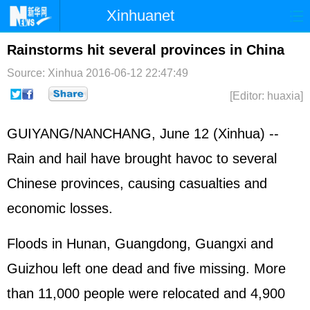
Xinhuanet
Home
Latest
China
World
Rainstorms hit several provinces in China
Photo
Business
Sports
Video
Source: Xinhua
2016-06-12 22:47:49
[Editor: huaxia]
Sci-Tech
Health
Showbiz
GUIYANG/NANCHANG, June 12 (Xinhua) --
Rain and hail have brought havoc to several
Chinese provinces, causing casualties and
economic losses.
Floods in Hunan, Guangdong, Guangxi and
Guizhou left one dead and five missing. More
than 11,000 people were relocated and 4,900