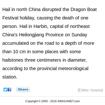
Hail in north China disrupted the Dragon Boat
Festival holiday, causing the death of one
person. Hail in Harbin, capital of northeast
China's Heilongjiang Province on Sunday
accumulated on the road to a depth of more
than 10 cm in some places with some
hailstones three centimeters in diameter,
according to the provincial meteorological
station.
[Editor: huaxia]
Copyright © 2000 - 2016 XINHUANET.com