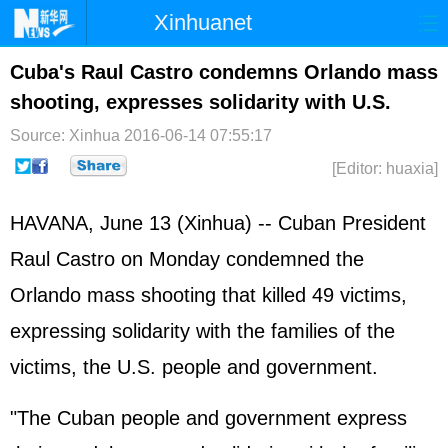
Xinhuanet
Home
Latest
China
World
Cuba's Raul Castro condemns Orlando mass
shooting, expresses solidarity with U.S.
Photo
Business
Sports
Video
Source: Xinhua
2016-06-14 07:55:17
Sci-Tech
Health
Showbiz
[Editor: huaxia]
HAVANA, June 13 (Xinhua) -- Cuban President
Raul Castro on Monday condemned the
Orlando mass shooting that killed 49 victims,
expressing solidarity with the families of the
victims, the U.S. people and government.
"The Cuban people and government express