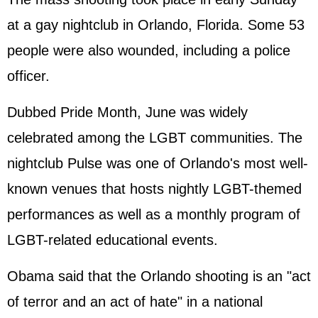
at a gay nightclub in Orlando, Florida. Some 53
people were also wounded, including a police
officer.
Dubbed Pride Month, June was widely
celebrated among the LGBT communities. The
nightclub Pulse was one of Orlando's most well-
known venues that hosts nightly LGBT-themed
performances as well as a monthly program of
LGBT-related educational events.
Obama said that the Orlando shooting is an "act
of terror and an act of hate" in a national