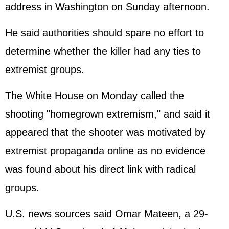
address in Washington on Sunday afternoon.
He said authorities should spare no effort to
determine whether the killer had any ties to
extremist groups.
The
White House
on Monday called the
shooting "homegrown extremism," and said it
appeared that the shooter was motivated by
extremist propaganda online as no evidence
was found about his direct link with radical
groups.
U.S. news sources said Omar Mateen, a 29-