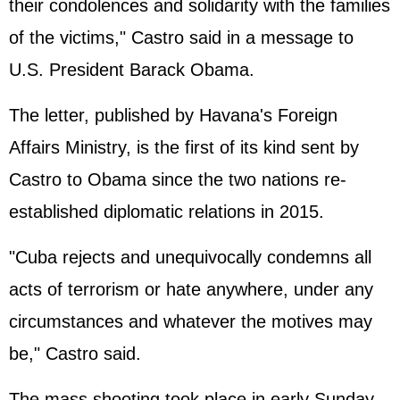
their condolences and solidarity with the families
of the victims," Castro said in a message to
U.S. President
Barack Obama
.
The letter, published by Havana's Foreign
Affairs Ministry, is the first of its kind sent by
Castro to Obama since the two nations re-
established diplomatic relations in 2015.
"Cuba rejects and unequivocally condemns all
acts of terrorism or hate anywhere, under any
circumstances and whatever the motives may
be," Castro said.
The mass shooting took place in early Sunday