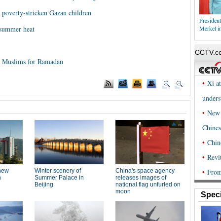
 poverty-stricken Gazan children
President
summer heat
Merkel in
 to Muslims for Ramadan
Speci