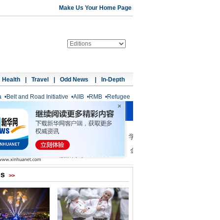
Make Us Your Home Page
Health
|
Travel
|
Odd News
|
In-Depth
a
•
Belt and Road Initiative
•
AIIB
•
RMB
•
Refugee
os
>>