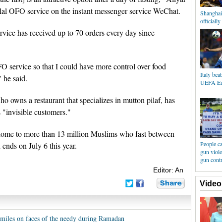
lal OFO service on the instant messenger service WeChat.
Shanghai
officiall
rvice has received up to 70 orders every day since
OFO service so that I could have more control over food
Italy bea
 he said.
UEFA Eu
owns a restaurant that specializes in mutton pilaf, has
 "invisible customers."
ome to more than 13 million Muslims who fast between
People ca
nds on July 6 this year.
gun viole
gun cont
Editor: An
Video
smiles on faces of the needy during Ramadan