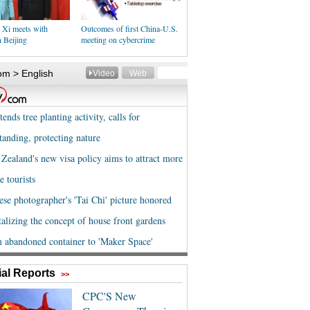
 Xi meets with
Outcomes of first China-U.S.
 Beijing
meeting on cybercrime
al Reports
>>
CPC'S New