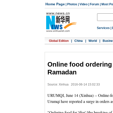
Home Page
|
Photos
|
Video
|
Forum
|
Most Po
Services
|
Global Edition
|
China
|
World
|
Busine
Online food ordering 
Ramadan
Source: Xinhua
2016-06-14 15:02:33
URUMQI, June 14 (Xinhua) -- Online-food
Urumqi have reported a surge in orders 
"Ordering food for 'iftar' [the breaking of 