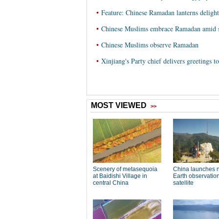
•
Feature: Chinese Ramadan lanterns delight
•
Chinese Muslims embrace Ramadan amid 
•
Chinese Muslims observe Ramadan
•
Xinjiang's Party chief delivers greetings