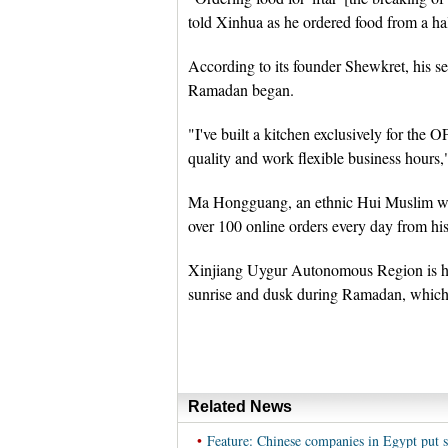
told Xinhua as he ordered food from a ha
According to its founder Shewkret, his se
Ramadan began.
"I've built a kitchen exclusively for the 
quality and work flexible business hours,"
Ma Hongguang, an ethnic Hui Muslim who 
over 100 online orders every day from his
Xinjiang Uygur Autonomous Region is h
sunrise and dusk during Ramadan, which e
Related News
•
Feature: Chinese companies in Egypt put 