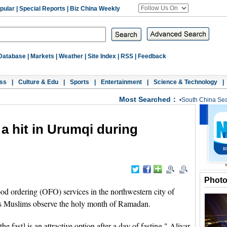
pular
|
Special Reports
|
Biz China Weekly
Database
|
Markets
|
Weather
|
Site Index
|
RSS
|
Feedback
ss
|
Culture & Edu
|
Sports
|
Entertainment
|
Science & Technology
|
Most Searched：
•
South China Se
a hit in Urumqi during
Phot
 ordering (OFO) services in the northwestern city of
as Muslims observe the holy month of Ramadan.
the fast] is an attractive option after a day of fasting," Aliyar