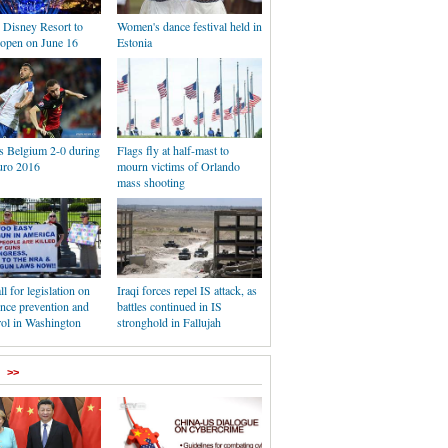
 Disney Resort to
Women's dance festival held in
y open on June 16
Estonia
ts Belgium 2-0 during
Flags fly at half-mast to
ro 2016
mourn victims of Orlando
mass shooting
ll for legislation on
Iraqi forces repel IS attack, as
nce prevention and
battles continued in IS
rol in Washington
stronghold in Fallujah
>>