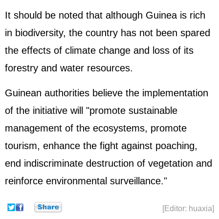
It should be noted that although Guinea is rich
in biodiversity, the country has not been spared
the effects of climate change and loss of its
forestry and water resources.
Guinean authorities believe the implementation
of the initiative will "promote sustainable
management of the ecosystems, promote
tourism, enhance the fight against poaching,
end indiscriminate destruction of vegetation and
reinforce environmental surveillance."
[Editor: huaxia]