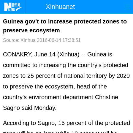
Xinhuanet
首页
时政
国际
港澳
Guinea gov't to increase protected zones to
preserve ecosystem
台湾
财经
法治
社会
Source: Xinhua
2016-06-14 17:38:51
纪检
体育
科技
军事
CONAKRY, June 14 (Xinhua) -- Guinea is
文娱
图片
视频
论坛
committed to increasing the country's protected
博客
微博
zones to 25 percent of national territory by 2020
to preserve the ecosystem, head of the
country's environment department Christine
Sagno said Monday.
According to Sagno, 15 percent of the protected