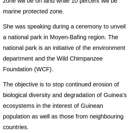
zone will be on land while 10 percent will be
marine protected zone.
She was speaking during a ceremony to unveil
a national park in Moyen-Bafing region. The
national park is an initiative of the environment
department and the Wild Chimpanzee
Foundation (WCF).
The objective is to stop continued erosion of
biological diversity and degradation of Guinea's
ecosystems in the interest of Guinean
population as well as those from neighbouring
countries.