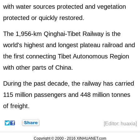
with water sources protected and vegetation
protected or quickly restored.
The 1,956-km Qinghai-Tibet Railway is the
world's highest and longest plateau railroad and
the first connecting Tibet Autonomous Region
with other parts of China.
During the past decade, the railway has carried
115 million passengers and 448 million tonnes
of freight.
[Editor: huaxia]
Copyright © 2000 - 2016 XINHUANET.com