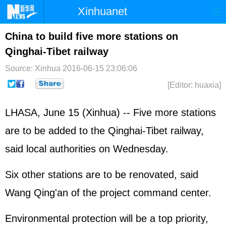
Xinhuanet
Home
Latest
China
World
China to build five more stations on
Qinghai-Tibet railway
Photo
Business
Sports
Video
Source: Xinhua
2016-06-15 23:06:06
Sci-Tech
Health
Showbiz
[Editor: huaxia]
LHASA, June 15 (Xinhua) -- Five more stations
are to be added to the Qinghai-Tibet railway,
said local authorities on Wednesday.
Six other stations are to be renovated, said
Wang Qing'an of the project command center.
Environmental protection will be a top priority,