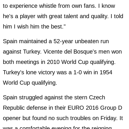
to experience whistle from own fans. I know
he's a player with great talent and quality. I told
him I wish him the best."
Spain maintained a 52-year unbeaten run
against Turkey. Vicente del Bosque's men won
both meetings in 2010 World Cup qualifying.
Turkey's lone victory was a 1-0 win in 1954
World Cup qualifying.
Spain struggled against the stern Czech
Republic defense in their EURO 2016 Group D
opener but found no such troubles on Friday. It
was a comfortable evening for the reigning