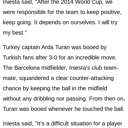
Iniesta said, "After the 2014 World Cup, we
were responsible for the team to keep positive,
keep going. It depends on ourselves. I will try
my best."
Turkey captain Arda Turan was booed by
Turkish fans after 3-0 for an incredible move.
The Barcelona midfielder, Iniesta's club team-
mate, squandered a clear counter-attacking
chance by keeping the ball in the midfield
without any dribbling nor passing. From then on,
Turan was booed whenever he touched the ball.
Iniesta said, "It's a difficult situation for a player