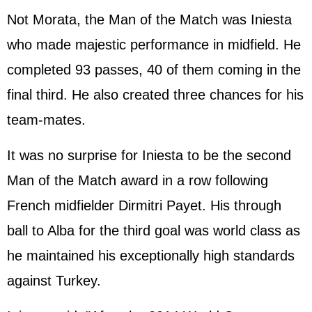
Not Morata, the Man of the Match was Iniesta
who made majestic performance in midfield. He
completed 93 passes, 40 of them coming in the
final third. He also created three chances for his
team-mates.
It was no surprise for Iniesta to be the second
Man of the Match award in a row following
French midfielder Dirmitri Payet. His through
ball to Alba for the third goal was world class as
he maintained his exceptionally high standards
against Turkey.