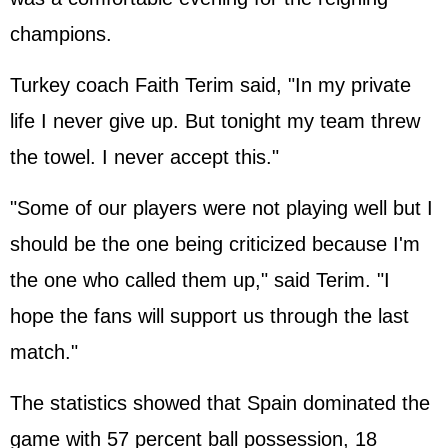
champions.
Turkey coach Faith Terim said, "In my private
life I never give up. But tonight my team threw
the towel. I never accept this."
"Some of our players were not playing well but I
should be the one being criticized because I'm
the one who called them up," said Terim. "I
hope the fans will support us through the last
match."
The statistics showed that Spain dominated the
game with 57 percent ball possession, 18