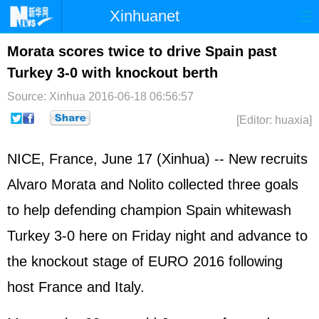
Xinhuanet
Home
Latest
China
World
Morata scores twice to drive Spain past
Turkey 3-0 with knockout berth
Photo
Business
Sports
Video
Source: Xinhua
2016-06-18 06:56:57
Sci-Tech
Health
Showbiz
[Editor: huaxia]
NICE, France, June 17 (Xinhua) -- New recruits
Alvaro Morata and Nolito collected three goals
to help defending champion Spain whitewash
Turkey 3-0 here on Friday night and advance to
the knockout stage of EURO 2016 following
host France and Italy.