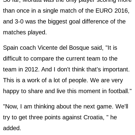
than once in a single match of the EURO 2016,
and 3-0 was the biggest goal difference of the
matches played.
Spain coach Vicente del Bosque said, "It is
difficult to compare the current team to the
team in 2012. And I don't think that's important.
This is a work of a lot of people. We are very
happy to share and live this moment in football."
"Now, I am thinking about the next game. We'll
try to get three points against Croatia, " he
added.