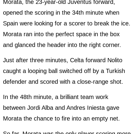
Morata, the 23-year-old Juventus forward,
opened the scoring in the 34th minute when
Spain were looking for a scorer to break the ice.
Morata ran into the perfect space in the box
and glanced the header into the right corner.
Just after three minutes, Celta forward Nolito
caught a looping ball switched off by a Turkish
defender and scored with a close-range shot.
In the 48th minute, a brilliant team work
between Jordi Alba and Andres Iniesta gave
Morata the chance to fire into an empty net.
So far, Morata was the only player scoring more