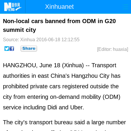
Xinhuanet
Home
Latest
China
World
Non-local cars banned from ODM in G20
summit city
Photo
Business
Sports
Video
Source: Xinhua
2016-06-18 12:12:55
Sci-Tech
Health
Showbiz
[Editor: huaxia]
HANGZHOU, June 18 (Xinhua) -- Transport
authorities in east China's Hangzhou City has
prohibited private cars registered outside the
city from entering on-demand mobility (ODM)
service including Didi and Uber.
The city's transport bureau said a large number