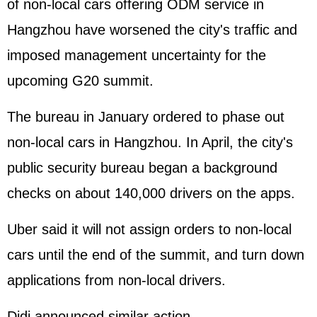
of non-local cars offering ODM service in
Hangzhou have worsened the city's traffic and
imposed management uncertainty for the
upcoming G20 summit.
The bureau in January ordered to phase out
non-local cars in Hangzhou. In April, the city's
public security bureau began a background
checks on about 140,000 drivers on the apps.
Uber said it will not assign orders to non-local
cars until the end of the summit, and turn down
applications from non-local drivers.
Didi announced similar action.