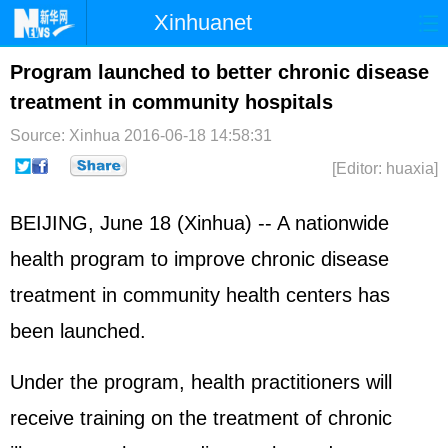
Xinhuanet
Home
Latest
China
World
Program launched to better chronic disease
treatment in community hospitals
Photo
Business
Sports
Video
Source: Xinhua
2016-06-18 14:58:31
Sci-Tech
Health
Showbiz
[Editor: huaxia]
BEIJING, June 18 (Xinhua) -- A nationwide
health program to improve chronic disease
treatment in community health centers has
been launched.
Under the program, health practitioners will
receive training on the treatment of chronic