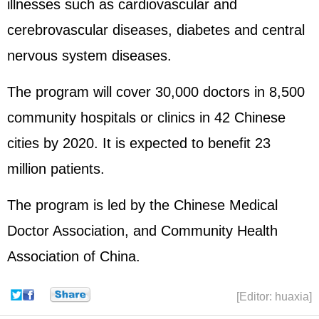
illnesses such as cardiovascular and
cerebrovascular diseases, diabetes and central
nervous system diseases.
The program will cover 30,000 doctors in 8,500
community hospitals or clinics in 42 Chinese
cities by 2020. It is expected to benefit 23
million patients.
The program is led by the Chinese Medical
Doctor Association, and Community Health
Association of China.
[Editor: huaxia]