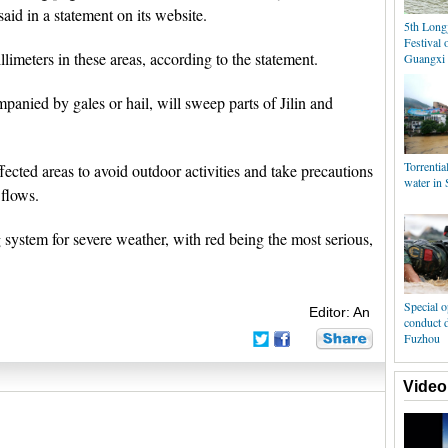
aid in a statement on its website.
5th Longj
Festival 
llimeters in these areas, according to the statement.
Guangxi
panied by gales or hail, will sweep parts of Jilin and
Torrential
fected areas to avoid outdoor activities and take precautions
water in 
 flows.
 system for severe weather, with red being the most serious,
Special o
Editor: An
conduct d
Fuzhou
Video