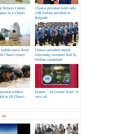
i Terraces Culture
Chinese president holds talks
opens in S China's
with Serbian president in
Belgrade
 railfall causes flood
Chinese president attends
SE China's county
welcoming ceremony held by
Serbian counterpart
peration soldiers
Feature: "All Gender Toilet" to
rill in SE China's
serve all
>>