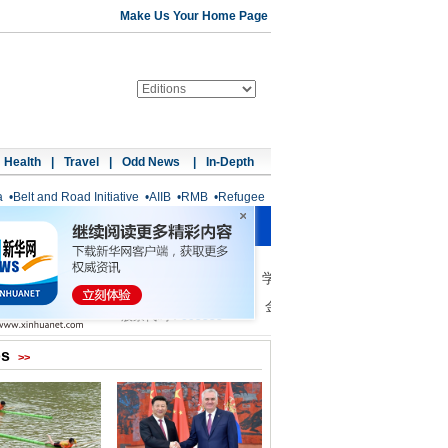
Make Us Your Home Page
Health
|
Travel
|
Odd News
|
In-Depth
a
•
Belt and Road Initiative
•
AIIB
•
RMB
•
Refugee
os
>>