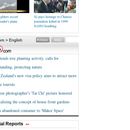
ighters escort
Xi pays homage to Chinese
eader's plane
journalists killed in 1999
NATO bombing
al Reports
>>