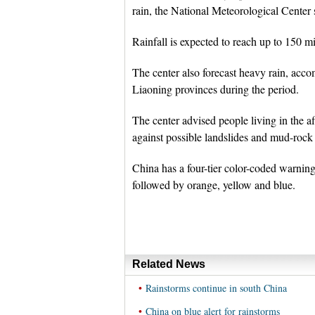
rain, the National Meteorological Center s
Rainfall is expected to reach up to 150 mi
The center also forecast heavy rain, accom
Liaoning provinces during the period.
The center advised people living in the af
against possible landslides and mud-rock
China has a four-tier color-coded warning
followed by orange, yellow and blue.
Related News
•
Rainstorms continue in south China
•
China on blue alert for rainstorms