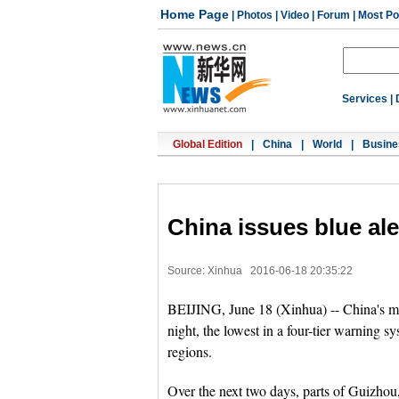
Home Page
|
Photos
|
Video
|
Forum
|
Most Po
Services
|
Global Edition
|
China
|
World
|
Busine
China issues blue ale
Source: Xinhua
2016-06-18 20:35:22
BEIJING, June 18 (Xinhua) -- China's met
night, the lowest in a four-tier warning s
regions.
Over the next two days, parts of Guizhou