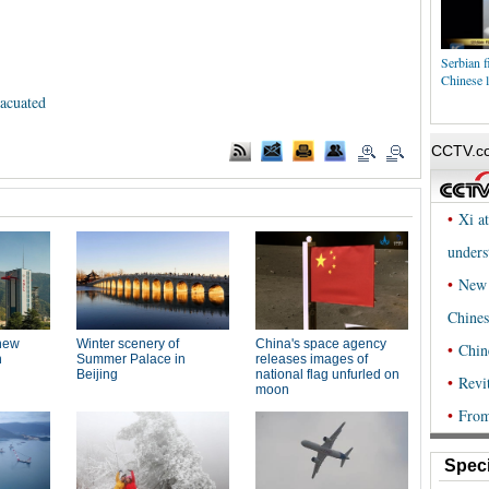
Serbian f
Chinese l
vacuated
Speci