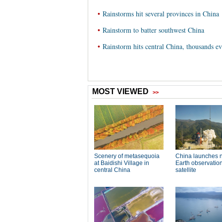
•
Rainstorms hit several provinces in China
•
Rainstorm to batter southwest China
•
Rainstorm hits central China, thousands e