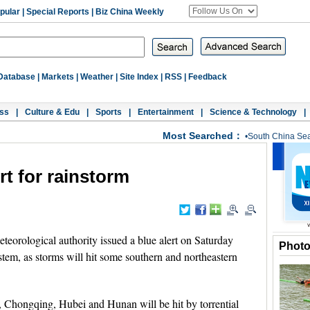
pular
|
Special Reports
|
Biz China Weekly
Database
|
Markets
|
Weather
|
Site Index
|
RSS
|
Feedback
ss
|
Culture & Edu
|
Sports
|
Entertainment
|
Science & Technology
|
Most Searched：
•
South China Se
rt for rainstorm
eorological authority issued a blue alert on Saturday
Phot
ystem, as storms will hit some southern and northeastern
, Chongqing, Hubei and Hunan will be hit by torrential