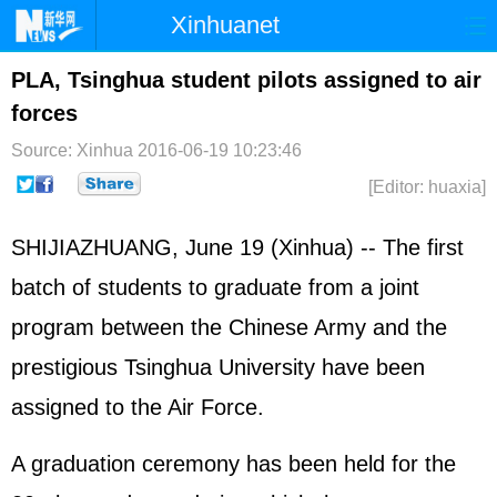
Xinhuanet
Home
Latest
China
World
PLA, Tsinghua student pilots assigned to air
forces
Photo
Business
Sports
Video
Source: Xinhua
2016-06-19 10:23:46
Sci-Tech
Health
Showbiz
[Editor: huaxia]
SHIJIAZHUANG, June 19 (Xinhua) -- The first
batch of students to graduate from a joint
program between the Chinese Army and the
prestigious Tsinghua University have been
assigned to the Air Force.
A graduation ceremony has been held for the