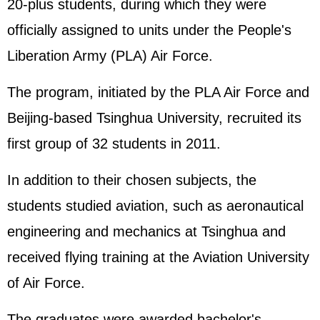
20-plus students, during which they were
officially assigned to units under the
People's
Liberation Army
(PLA) Air Force.
The program, initiated by the PLA Air Force and
Beijing-based Tsinghua University, recruited its
first group of 32 students in 2011.
In addition to their chosen subjects, the
students studied aviation, such as aeronautical
engineering and mechanics at Tsinghua and
received flying training at the Aviation University
of Air Force.
The graduates were awarded bachelor's