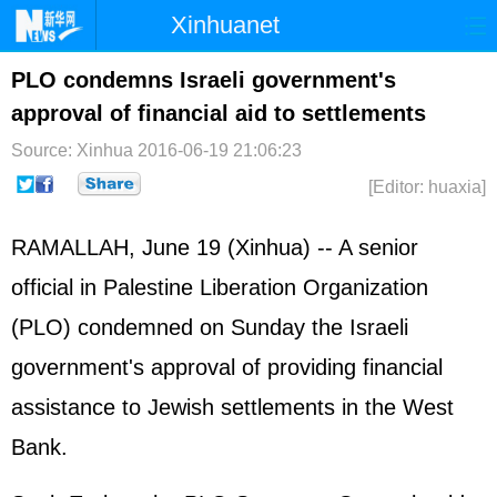
Xinhuanet
Home
Latest
China
World
PLO condemns Israeli government's
approval of financial aid to settlements
Photo
Business
Sports
Video
Source: Xinhua
2016-06-19 21:06:23
Sci-Tech
Health
Showbiz
[Editor: huaxia]
RAMALLAH, June 19 (Xinhua) -- A senior
official in Palestine Liberation Organization
(PLO) condemned on Sunday the Israeli
government's approval of providing financial
assistance to Jewish settlements in the West
Bank.