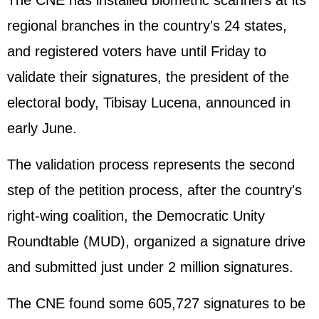
The CNE has installed biometric scanners at its
regional branches in the country's 24 states,
and registered voters have until Friday to
validate their signatures, the president of the
electoral body, Tibisay Lucena, announced in
early June.
The validation process represents the second
step of the petition process, after the country's
right-wing coalition, the Democratic Unity
Roundtable (MUD), organized a signature drive
and submitted just under 2 million signatures.
The CNE found some 605,727 signatures to be