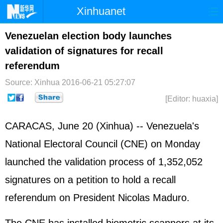
Xinhuanet
Home
Latest
China
World
Venezuelan election body launches
validation of signatures for recall
Photo
Business
Sports
Video
referendum
Sci-Tech
Health
Showbiz
Source: Xinhua
2016-06-21 05:27:07
[Editor: huaxia]
CARACAS, June 20 (Xinhua) -- Venezuela's
National Electoral Council (CNE) on Monday
launched the validation process of 1,352,052
signatures on a petition to hold a recall
referendum on President Nicolas Maduro.