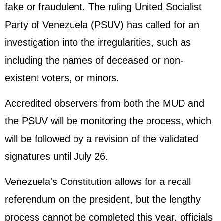
fake or fraudulent. The ruling United Socialist
Party of Venezuela (PSUV) has called for an
investigation into the irregularities, such as
including the names of deceased or non-
existent voters, or minors.
Accredited observers from both the MUD and
the PSUV will be monitoring the process, which
will be followed by a revision of the validated
signatures until July 26.
Venezuela's Constitution allows for a recall
referendum on the president, but the lengthy
process cannot be completed this year, officials