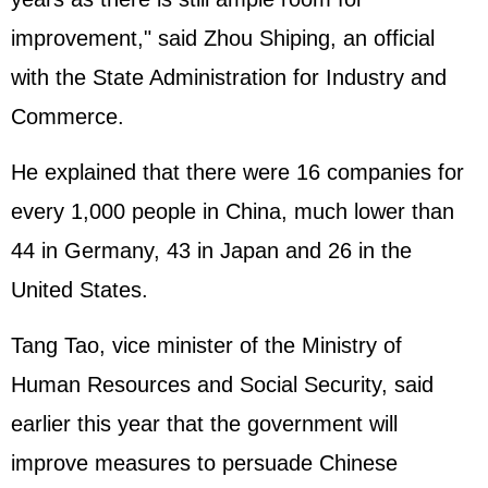
improvement," said Zhou Shiping, an official
with the State Administration for Industry and
Commerce.
He explained that there were 16 companies for
every 1,000 people in China, much lower than
44 in
Germany
, 43 in
Japan
and 26 in the
United States.
Tang Tao, vice minister of the Ministry of
Human Resources and Social Security, said
earlier this year that the government will
improve measures to persuade Chinese