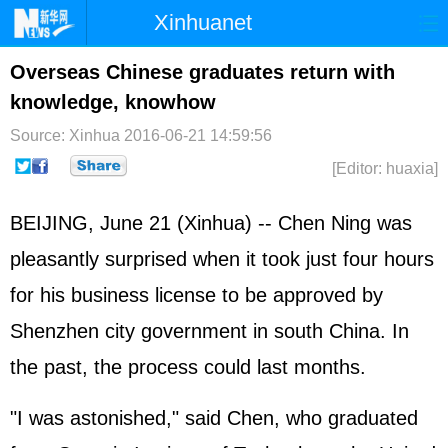
Xinhuanet
Home
Latest
China
World
Overseas Chinese graduates return with
knowledge, knowhow
Photo
Business
Sports
Video
Source: Xinhua
2016-06-21 14:59:56
Sci-Tech
Health
Showbiz
[Editor: huaxia]
BEIJING, June 21 (Xinhua) -- Chen Ning was
pleasantly surprised when it took just four hours
for his business license to be approved by
Shenzhen city government in south China. In
the past, the process could last months.
"I was astonished," said Chen, who graduated