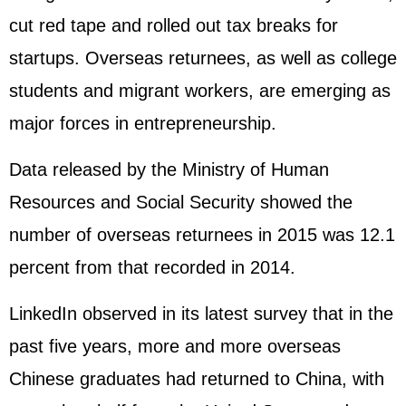
cut red tape and rolled out tax breaks for
startups. Overseas returnees, as well as college
students and migrant workers, are emerging as
major forces in entrepreneurship.
Data released by the Ministry of Human
Resources and Social Security showed the
number of overseas returnees in 2015 was 12.1
percent from that recorded in 2014.
LinkedIn observed in its latest survey that in the
past five years, more and more overseas
Chinese graduates had returned to China, with