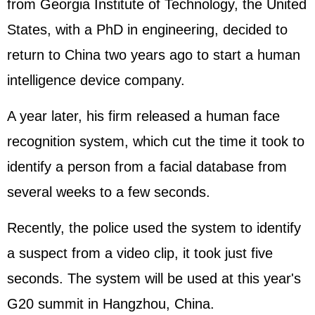
from Georgia Institute of Technology, the
United
States
, with a PhD in engineering, decided to
return to China two years ago to start a human
intelligence device company.
A year later, his firm released a human face
recognition system, which cut the time it took to
identify a person from a facial database from
several weeks to a few seconds.
Recently, the police used the system to identify
a suspect from a video clip, it took just five
seconds. The system will be used at this year's
G20 summit in Hangzhou, China.