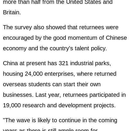
more than half from the United States and
Britain.
The survey also showed that returnees were
encouraged by the good momentum of Chinese
economy and the country's talent policy.
China at present has 321 industrial parks,
housing 24,000 enterprises, where returned
overseas students can start their own
businesses. Last year, returnees participated in
19,000 research and development projects.
"The wave is likely to continue in the coming
years as there is still ample room for