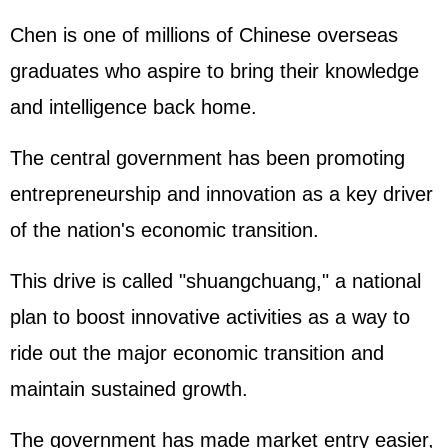
Chen is one of millions of Chinese overseas
graduates who aspire to bring their knowledge
and intelligence back home.
The central government has been promoting
entrepreneurship and innovation as a key driver
of the nation's economic transition.
This drive is called "shuangchuang," a national
plan to boost innovative activities as a way to
ride out the major economic transition and
maintain sustained growth.
The government has made market entry easier,