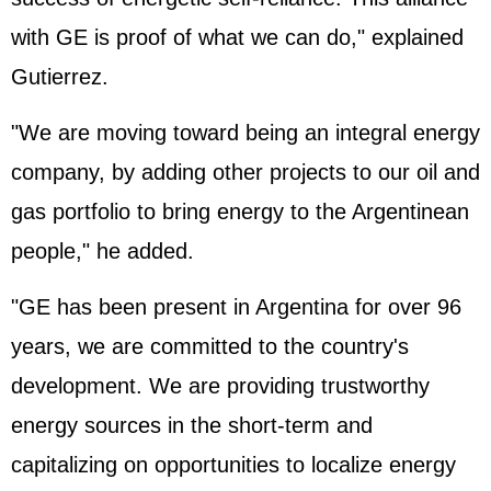
with GE is proof of what we can do," explained
Gutierrez.
"We are moving toward being an integral energy
company, by adding other projects to our oil and
gas portfolio to bring energy to the Argentinean
people," he added.
"GE has been present in Argentina for over 96
years, we are committed to the country's
development. We are providing trustworthy
energy sources in the short-term and
capitalizing on opportunities to localize energy