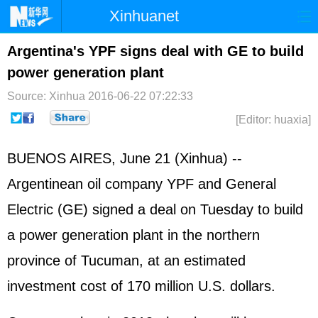
Xinhuanet
Home
Latest
China
World
Argentina's YPF signs deal with GE to build
power generation plant
Photo
Business
Sports
Video
Source: Xinhua
2016-06-22 07:22:33
Sci-Tech
Health
Showbiz
[Editor: huaxia]
BUENOS AIRES, June 21 (Xinhua) --
Argentinean oil company YPF and General
Electric (GE) signed a deal on Tuesday to build
a power generation plant in the northern
province of Tucuman, at an estimated
investment cost of 170 million U.S. dollars.