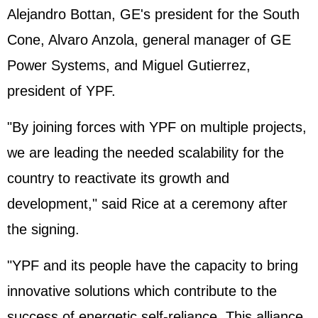
Alejandro Bottan, GE's president for the South
Cone, Alvaro Anzola, general manager of GE
Power Systems, and Miguel Gutierrez,
president of YPF.
"By joining forces with YPF on multiple projects,
we are leading the needed scalability for the
country to reactivate its growth and
development," said Rice at a ceremony after
the signing.
"YPF and its people have the capacity to bring
innovative solutions which contribute to the
success of energetic self-reliance. This alliance