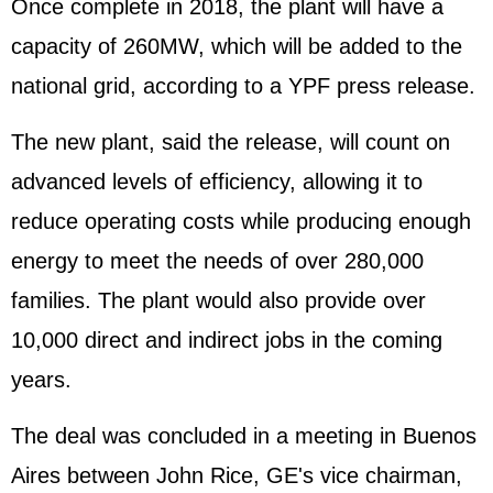
Once complete in 2018, the plant will have a
capacity of 260MW, which will be added to the
national grid, according to a YPF press release.
The new plant, said the release, will count on
advanced levels of efficiency, allowing it to
reduce operating costs while producing enough
energy to meet the needs of over 280,000
families. The plant would also provide over
10,000 direct and indirect jobs in the coming
years.
The deal was concluded in a meeting in Buenos
Aires between John Rice, GE's vice chairman,