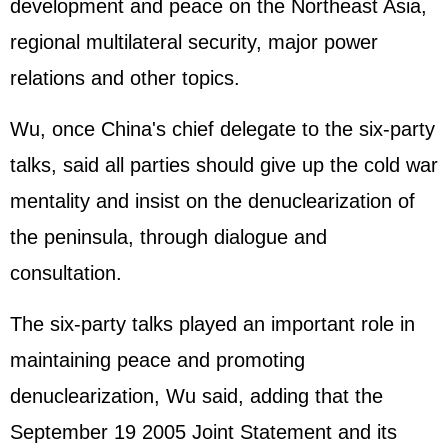
development and peace on the Northeast Asia,
regional multilateral security, major power
relations and other topics.
Wu, once China's chief delegate to the six-party
talks, said all parties should give up the cold war
mentality and insist on the denuclearization of
the peninsula, through dialogue and
consultation.
The six-party talks played an important role in
maintaining peace and promoting
denuclearization, Wu said, adding that the
September 19 2005 Joint Statement and its