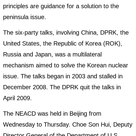
principles are guidance for a solution to the
peninsula issue.
The six-party talks, involving China, DPRK, the
United States, the Republic of Korea (ROK),
Russia and Japan, was a multilateral
mechanism aimed to solve the Korean nuclear
issue. The talks began in 2003 and stalled in
December 2008. The DPRK quit the talks in
April 2009.
The NEACD was held in Beijing from
Wednesday to Thursday. Choe Son Hui, Deputy
Director General of the Department of U.S.