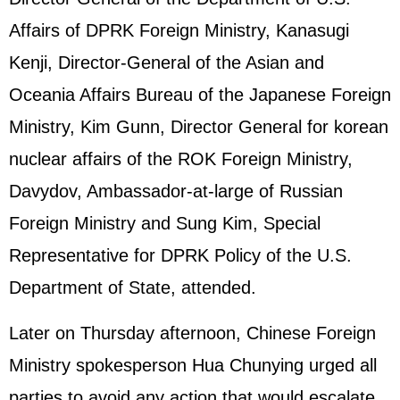
Affairs of DPRK Foreign Ministry, Kanasugi
Kenji, Director-General of the Asian and
Oceania Affairs Bureau of the Japanese Foreign
Ministry, Kim Gunn, Director General for korean
nuclear affairs of the ROK Foreign Ministry,
Davydov, Ambassador-at-large of Russian
Foreign Ministry and Sung Kim, Special
Representative for DPRK Policy of the U.S.
Department of State, attended.
Later on Thursday afternoon, Chinese Foreign
Ministry spokesperson Hua Chunying urged all
parties to avoid any action that would escalate