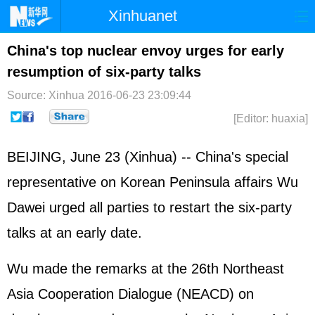
Xinhuanet
Home
Latest
China
World
China's top nuclear envoy urges for early
resumption of six-party talks
Photo
Business
Sports
Video
Source: Xinhua
2016-06-23 23:09:44
Sci-Tech
Health
Showbiz
[Editor: huaxia]
BEIJING, June 23 (Xinhua) -- China's special
representative on Korean Peninsula affairs Wu
Dawei urged all parties to restart the six-party
talks at an early date.
Wu made the remarks at the 26th Northeast
Asia Cooperation Dialogue (NEACD) on