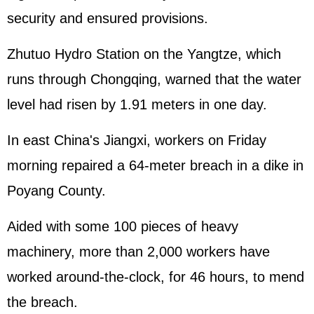
security and ensured provisions.
Zhutuo Hydro Station on the Yangtze, which
runs through Chongqing, warned that the water
level had risen by 1.91 meters in one day.
In east China's Jiangxi, workers on Friday
morning repaired a 64-meter breach in a dike in
Poyang County.
Aided with some 100 pieces of heavy
machinery, more than 2,000 workers have
worked around-the-clock, for 46 hours, to mend
the breach.