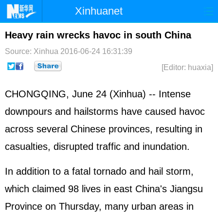
Xinhuanet
Home
Latest
China
World
Heavy rain wrecks havoc in south China
Photo
Business
Sports
Video
Source: Xinhua
2016-06-24 16:31:39
[Editor: huaxia]
Sci-Tech
Health
Showbiz
CHONGQING, June 24 (Xinhua) -- Intense
downpours and hailstorms have caused havoc
across several Chinese provinces, resulting in
casualties, disrupted traffic and inundation.
In addition to a fatal tornado and hail storm,
which claimed 98 lives in east China's Jiangsu
Province on Thursday, many urban areas in