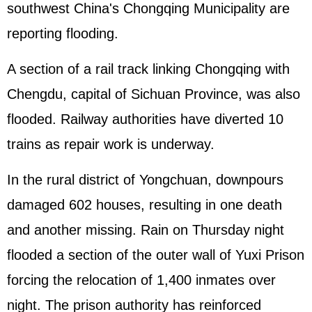
southwest China's Chongqing Municipality are
reporting flooding.
A section of a rail track linking Chongqing with
Chengdu, capital of Sichuan Province, was also
flooded. Railway authorities have diverted 10
trains as repair work is underway.
In the rural district of Yongchuan, downpours
damaged 602 houses, resulting in one death
and another missing. Rain on Thursday night
flooded a section of the outer wall of Yuxi Prison
forcing the relocation of 1,400 inmates over
night. The prison authority has reinforced