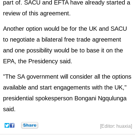
part of. SACU and EFTA have already started a
review of this agreement.
Another option would be for the UK and SACU
to negotiate a bilateral free trade agreement
and one possibility would be to base it on the
EPA, the Presidency said.
"The SA government will consider all the options
available and start engagements with the UK,"
presidential spokesperson Bongani Ngqulunga
said.
[Editor: huaxia]