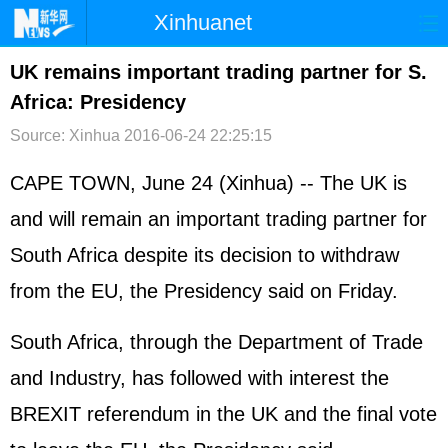
Xinhuanet
首页
时政
国际
港澳
UK remains important trading partner for S.
Africa: Presidency
台湾
财经
法治
社会
Source: Xinhua
2016-06-24 22:25:15
纪检
体育
科技
军事
CAPE TOWN, June 24 (Xinhua) -- The UK is
文娱
图片
视频
论坛
and will remain an important trading partner for
博客
微博
South Africa despite its decision to withdraw
from the EU, the Presidency said on Friday.
South Africa, through the Department of Trade
and Industry, has followed with interest the
BREXIT referendum in the UK and the final vote