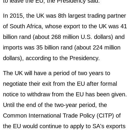
to leave the EU, the Presidency said.
In 2015, the UK was 8th largest trading partner
of South Africa, whose export to the UK was 41
billion rand (about 268 million U.S. dollars) and
imports was 35 billion rand (about 224 million
dollars), according to the Presidency.
The UK will have a period of two years to
negotiate their exit from the EU after formal
notice to withdraw from the EU has been given.
Until the end of the two-year period, the
Common International Trade Policy (CITP) of
the EU would continue to apply to SA's exports