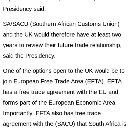
Presidency said.
SA/SACU (Southern African Customs Union)
and the UK would therefore have at least two
years to review their future trade relationship,
said the Presidency.
One of the options open to the UK would be to
join European Free Trade Area (EFTA). EFTA
has a free trade agreement with the EU and
forms part of the European Economic Area.
Importantly, EFTA also has free trade
agreement with the (SACU) that South Africa is