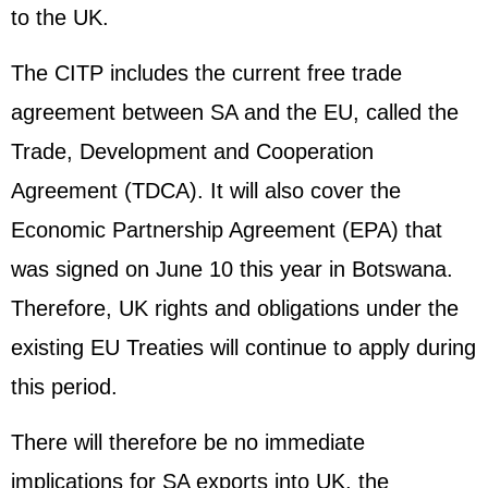
to the UK.
The CITP includes the current free trade
agreement between SA and the EU, called the
Trade, Development and Cooperation
Agreement (TDCA). It will also cover the
Economic Partnership Agreement (EPA) that
was signed on June 10 this year in Botswana.
Therefore, UK rights and obligations under the
existing EU Treaties will continue to apply during
this period.
There will therefore be no immediate
implications for SA exports into UK, the