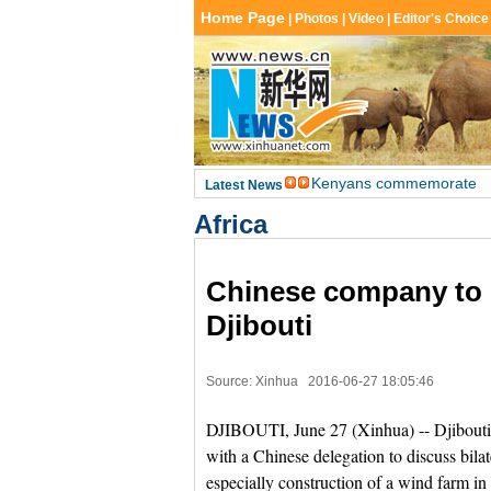
Africa
Chinese company to 
Djibouti
Source: Xinhua
2016-06-27 18:05:46
DJIBOUTI, June 27 (Xinhua) -- Djibout
with a Chinese delegation to discuss bilat
especially construction of a wind farm in 