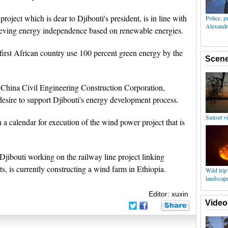
roject which is dear to Djibouti's president, is in line with
ieving energy independence based on renewable energies.
first African country use 100 percent green energy by the
 China Civil Engineering Construction Corporation,
sire to support Djibouti's energy development process.
h a calendar for execution of the wind power project that is
jibouti working on the railway line project linking
ts, is currently constructing a wind farm in Ethiopia.
Editor: xuxin