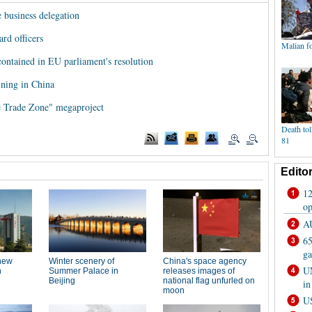
e business delegation
rd officers
contained in EU parliament's resolution
ining in China
ee Trade Zone" megaproject