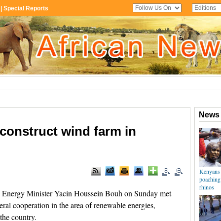
construct wind farm in
i Energy Minister Yacin Houssein Bouh on Sunday met
eral cooperation in the area of renewable energies,
the country.