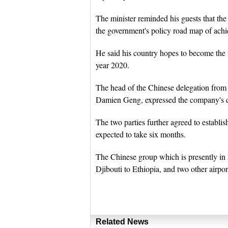
The minister reminded his guests that the p
the government's policy road map of ach
He said his country hopes to become the 
year 2020.
The head of the Chinese delegation from
Damien Geng, expressed the company's de
The two parties further agreed to establis
expected to take six months.
The Chinese group which is presently in D
Djibouti to Ethiopia, and two other airpor
Related News