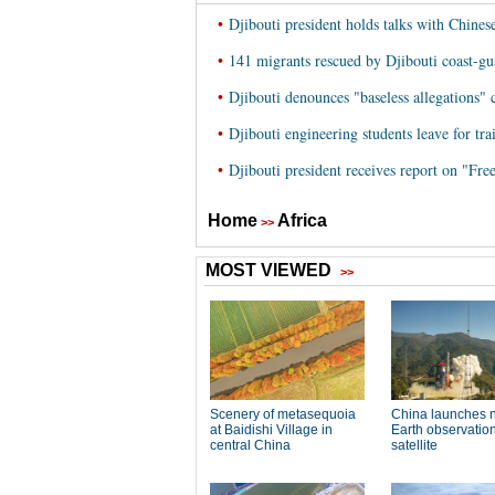
•
Djibouti president holds talks with Chines
•
141 migrants rescued by Djibouti coast-gua
•
Djibouti denounces "baseless allegations" 
•
Djibouti engineering students leave for tra
•
Djibouti president receives report on "Fr
Home
Africa
>>