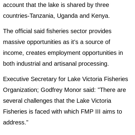
account that the lake is shared by three
countries-Tanzania, Uganda and Kenya.
The official said fisheries sector provides
massive opportunities as it's a source of
income, creates employment opportunities in
both industrial and artisanal processing.
Executive Secretary for Lake Victoria Fisheries
Organization; Godfrey Monor said: "There are
several challenges that the Lake Victoria
Fisheries is faced with which FMP III aims to
address."