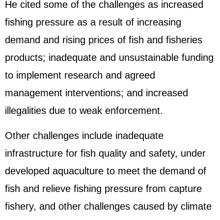
He cited some of the challenges as increased
fishing pressure as a result of increasing
demand and rising prices of fish and fisheries
products; inadequate and unsustainable funding
to implement research and agreed
management interventions; and increased
illegalities due to weak enforcement.
Other challenges include inadequate
infrastructure for fish quality and safety, under
developed aquaculture to meet the demand of
fish and relieve fishing pressure from capture
fishery, and other challenges caused by climate