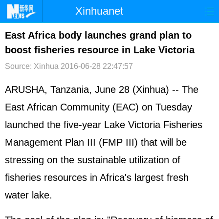
Xinhuanet
首页
时政
国际
港澳
East Africa body launches grand plan to
boost fisheries resource in Lake Victoria
台湾
财经
法治
社会
Source: Xinhua
2016-06-28 22:47:57
纪检
体育
科技
军事
ARUSHA, Tanzania, June 28 (Xinhua) -- The
文娱
图片
视频
论坛
East African Community (EAC) on Tuesday
博客
微博
launched the five-year Lake Victoria Fisheries
Management Plan III (FMP III) that will be
stressing on the sustainable utilization of
fisheries resources in Africa's largest fresh
water lake.