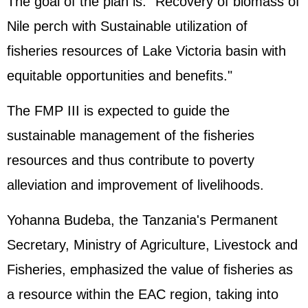
The goal of the plan is: "Recovery of biomass of
Nile perch with Sustainable utilization of
fisheries resources of Lake Victoria basin with
equitable opportunities and benefits."
The FMP III is expected to guide the
sustainable management of the fisheries
resources and thus contribute to poverty
alleviation and improvement of livelihoods.
Yohanna Budeba, the Tanzania's Permanent
Secretary, Ministry of Agriculture, Livestock and
Fisheries, emphasized the value of fisheries as
a resource within the EAC region, taking into