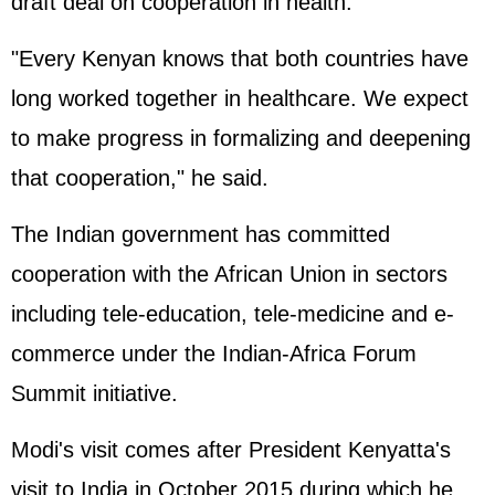
draft deal on cooperation in health.
"Every Kenyan knows that both countries have
long worked together in healthcare. We expect
to make progress in formalizing and deepening
that cooperation," he said.
The Indian government has committed
cooperation with the African Union in sectors
including tele-education, tele-medicine and e-
commerce under the Indian-Africa Forum
Summit initiative.
Modi's visit comes after President Kenyatta's
visit to India in October 2015 during which he