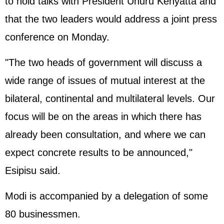
to hold talks with President Uhuru Kenyatta and
that the two leaders would address a joint press
conference on Monday.
"The two heads of government will discuss a
wide range of issues of mutual interest at the
bilateral, continental and multilateral levels. Our
focus will be on the areas in which there has
already been consultation, and where we can
expect concrete results to be announced,"
Esipisu said.
Modi is accompanied by a delegation of some
80 businessmen.