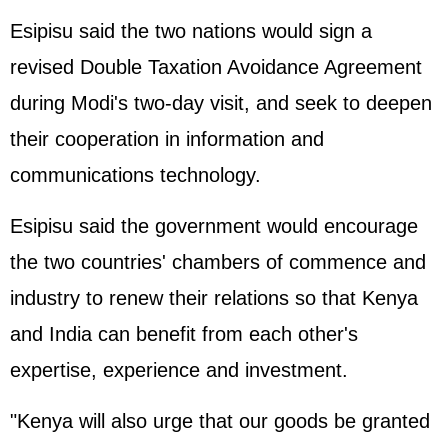
Esipisu said the two nations would sign a
revised Double Taxation Avoidance Agreement
during Modi's two-day visit, and seek to deepen
their cooperation in information and
communications technology.
Esipisu said the government would encourage
the two countries' chambers of commence and
industry to renew their relations so that Kenya
and India can benefit from each other's
expertise, experience and investment.
"Kenya will also urge that our goods be granted