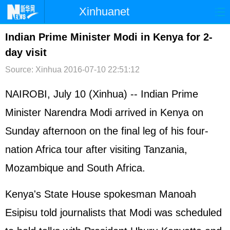
Xinhuanet
首页
时政
国际
港澳
Indian Prime Minister Modi in Kenya for 2-
day visit
台湾
财经
法治
社会
Source: Xinhua
2016-07-10 22:51:12
纪检
体育
科技
军事
NAIROBI, July 10 (Xinhua) -- Indian Prime
文娱
图片
视频
论坛
Minister Narendra Modi arrived in Kenya on
博客
微博
Sunday afternoon on the final leg of his four-
nation Africa tour after visiting Tanzania,
Mozambique and South Africa.
Kenya's State House spokesman Manoah
Esipisu told journalists that Modi was scheduled