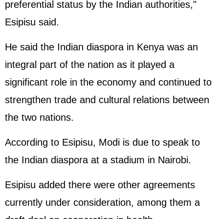
preferential status by the Indian authorities,"
Esipisu said.
He said the Indian diaspora in Kenya was an
integral part of the nation as it played a
significant role in the economy and continued to
strengthen trade and cultural relations between
the two nations.
According to Esipisu, Modi is due to speak to
the Indian diaspora at a stadium in Nairobi.
Esipisu added there were other agreements
currently under consideration, among them a