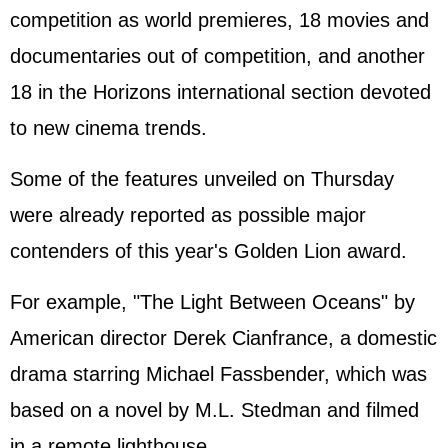
competition as world premieres, 18 movies and
documentaries out of competition, and another
18 in the Horizons international section devoted
to new cinema trends.
Some of the features unveiled on Thursday
were already reported as possible major
contenders of this year's Golden Lion award.
For example, "The Light Between Oceans" by
American director Derek Cian
france
, a domestic
drama starring Michael Fassbender, which was
based on a novel by M.L. Stedman and filmed
in a remote lighthouse.