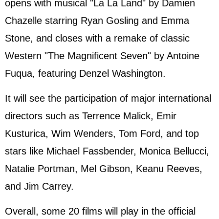
opens with musical "La La Land" by Damien
Chazelle starring Ryan Gosling and Emma
Stone, and closes with a remake of classic
Western "The Magnificent Seven" by Antoine
Fuqua, featuring Denzel Washington.
It will see the participation of major international
directors such as Terrence Malick, Emir
Kusturica, Wim Wenders, Tom Ford, and top
stars like Michael Fassbender, Monica Bellucci,
Natalie Portman, Mel Gibson, Keanu Reeves,
and Jim Carrey.
Overall, some 20 films will play in the official