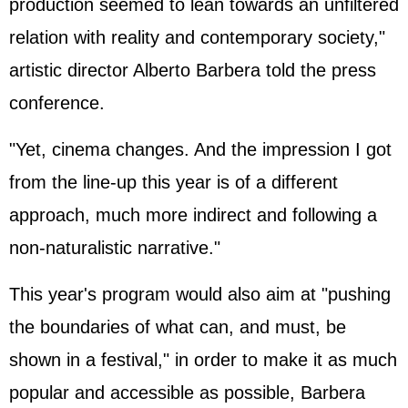
production seemed to lean towards an unfiltered
relation with reality and contemporary society,"
artistic director Alberto Barbera told the press
conference.
"Yet, cinema changes. And the impression I got
from the line-up this year is of a different
approach, much more indirect and following a
non-naturalistic narrative."
This year's program would also aim at "pushing
the boundaries of what can, and must, be
shown in a festival," in order to make it as much
popular and accessible as possible, Barbera