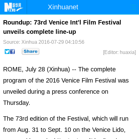
Xinhuanet
Home
Latest
China
World
Roundup: 73rd Venice Int'l Film Festival
unveils complete line-up
Photo
Business
Sports
Video
Source: Xinhua
2016-07-29 04:10:56
Sci-Tech
Health
Showbiz
[Editor: huaxia]
ROME, July 28 (Xinhua) -- The complete
program of the 2016 Venice Film Festival was
unveiled during a press conference on
Thursday.
The 73rd edition of the Festival, which will run
from Aug. 31 to Sept. 10 on the Venice Lido,