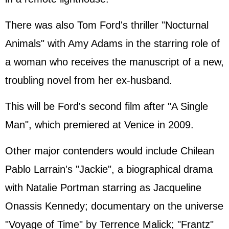
There was also Tom Ford's thriller "Nocturnal
Animals" with Amy Adams in the starring role of
a woman who receives the manuscript of a new,
troubling novel from her ex-husband.
This will be Ford's second film after "A Single
Man", which premiered at Venice in 2009.
Other major contenders would include Chilean
Pablo Larrain's "Jackie", a biographical drama
with Natalie Portman starring as Jacqueline
Onassis Kennedy; documentary on the universe
"Voyage of Time" by Terrence Malick; "Frantz"