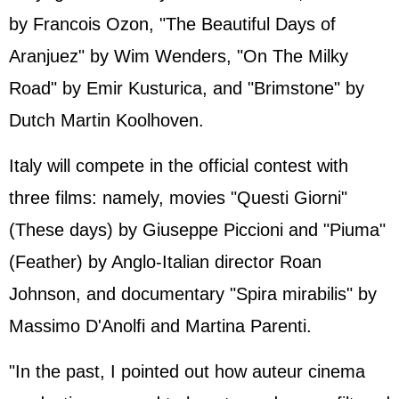
by Francois Ozon, "The Beautiful Days of
Aranjuez" by Wim Wenders, "On The Milky
Road" by Emir Kusturica, and "Brimstone" by
Dutch Martin Koolhoven.
Italy will compete in the official contest with
three films: namely, movies "Questi Giorni"
(These days) by Giuseppe Piccioni and "Piuma"
(Feather) by Anglo-Italian director Roan
Johnson, and documentary "Spira mirabilis" by
Massimo D'Anolfi and Martina Parenti.
"In the past, I pointed out how auteur cinema