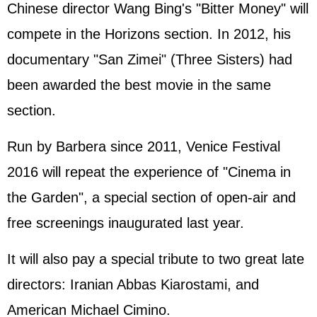
Chinese director Wang Bing's "Bitter Money" will
compete in the Horizons section. In 2012, his
documentary "San Zimei" (Three Sisters) had
been awarded the best movie in the same
section.
Run by Barbera since 2011, Venice Festival
2016 will repeat the experience of "Cinema in
the Garden", a special section of open-air and
free screenings inaugurated last year.
It will also pay a special tribute to two great late
directors:
Iran
ian Abbas Kiarostami, and
American Michael Cimino.