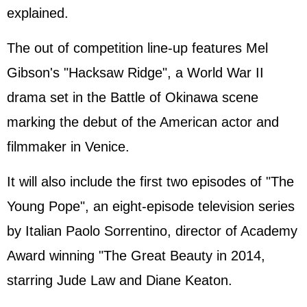
explained.
The out of competition line-up features Mel
Gibson's "Hacksaw Ridge", a World War II
drama set in the Battle of Okinawa scene
marking the debut of the American actor and
filmmaker in Venice.
It will also include the first two episodes of "The
Young Pope", an eight-episode television series
by Italian Paolo Sorrentino, director of
Academy
Award
winning "The Great Beauty in 2014,
starring Jude Law and Diane Keaton.