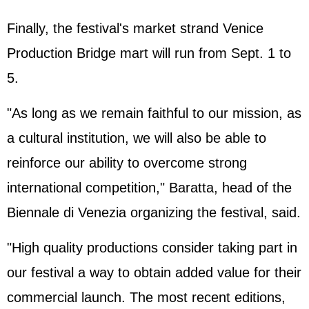
Finally, the festival's market strand Venice
Production Bridge mart will run from Sept. 1 to
5.
"As long as we remain faithful to our mission, as
a cultural institution, we will also be able to
reinforce our ability to overcome strong
international competition," Baratta, head of the
Biennale di Venezia organizing the festival, said.
"High quality productions consider taking part in
our festival a way to obtain added value for their
commercial launch. The most recent editions,