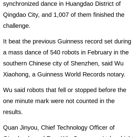
synchronized dance in Huangdao District of
Qingdao City, and 1,007 of them finished the
challenge.
It beat the previous Guinness record set during
a mass dance of 540 robots in February in the
southern Chinese city of Shenzhen, said Wu
Xiaohong, a Guinness World Records notary.
Wu said robots that fell or stopped before the
one minute mark were not counted in the
results.
Quan Jinyou, Chief Technology Officer of