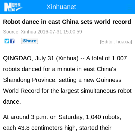
Xinhuanet
Home
Latest
China
World
Robot dance in east China sets world record
Photo
Business
Sports
Video
Source: Xinhua
2016-07-31 15:00:59
[Editor: huaxia]
Sci-Tech
Health
Showbiz
QINGDAO, July 31 (Xinhua) -- A total of 1,007
robots danced for a minute in east China's
Shandong Province, setting a new Guinness
World Record for the largest simultaneous robot
dance.
At around 3 p.m. on Saturday, 1,040 robots,
each 43.8 centimeters high, started their