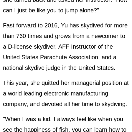
can I just be like you to jump alone?"
Fast forward to 2016, Yu has skydived for more
than 760 times and grows from a newcomer to
a D-license skydiver, AFF Instructor of the
United States Parachute Association, and a
national skydive judge in the United States.
This year, she quitted her managerial position at
a world leading electronic manufacturing
company, and devoted all her time to skydiving.
"When I was a kid, I always feel like when you
see the happiness of fish, you can learn how to