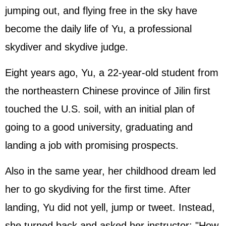
jumping out, and flying free in the sky have
become the daily life of Yu, a professional
skydiver and skydive judge.
Eight years ago, Yu, a 22-year-old student from
the northeastern Chinese province of Jilin first
touched the U.S. soil, with an initial plan of
going to a good university, graduating and
landing a job with promising prospects.
Also in the same year, her childhood dream led
her to go skydiving for the first time. After
landing, Yu did not yell, jump or tweet. Instead,
she turned back and asked her instructor: "How