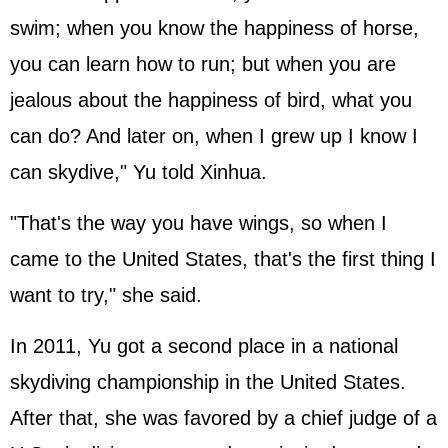
swim; when you know the happiness of horse,
you can learn how to run; but when you are
jealous about the happiness of bird, what you
can do? And later on, when I grew up I know I
can skydive," Yu told Xinhua.
"That's the way you have wings, so when I
came to the United States, that's the first thing I
want to try," she said.
In 2011, Yu got a second place in a national
skydiving championship in the United States.
After that, she was favored by a chief judge of a