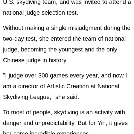
U.S. skydiving team, and was invited to attend a
national judge selection test.
Without making a single misjudgment during the
two-day test, she entered the team of national
judge, becoming the youngest and the only
Chinese judge in history.
"I judge over 300 games every year, and now I
am a director of Artistic Creation at National
Skydiving League," she said.
To most of people, skydiving is an activity with
danger and unpredictability. But for Yin, it gives
her some incredible experiences.