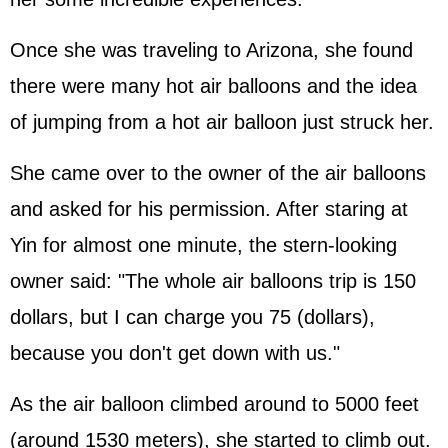
Once she was traveling to Arizona, she found
there were many hot air balloons and the idea
of jumping from a hot air balloon just struck her.
She came over to the owner of the air balloons
and asked for his permission. After staring at
Yin for almost one minute, the stern-looking
owner said: "The whole air balloons trip is 150
dollars, but I can charge you 75 (dollars),
because you don't get down with us."
As the air balloon climbed around to 5000 feet
(around 1530 meters), she started to climb out.