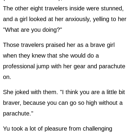
The other eight travelers inside were stunned,
and a girl looked at her anxiously, yelling to her
"What are you doing?"
Those travelers praised her as a brave girl
when they knew that she would do a
professional jump with her gear and parachute
on.
She joked with them. "I think you are a little bit
braver, because you can go so high without a
parachute."
Yu took a lot of pleasure from challenging