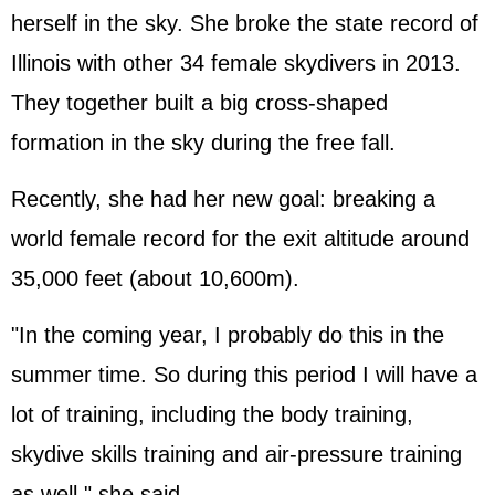
herself in the sky. She broke the state record of
Illinois with other 34 female skydivers in 2013.
They together built a big cross-shaped
formation in the sky during the free fall.
Recently, she had her new goal: breaking a
world female record for the exit altitude around
35,000 feet (about 10,600m).
"In the coming year, I probably do this in the
summer time. So during this period I will have a
lot of training, including the body training,
skydive skills training and air-pressure training
as well," she said.