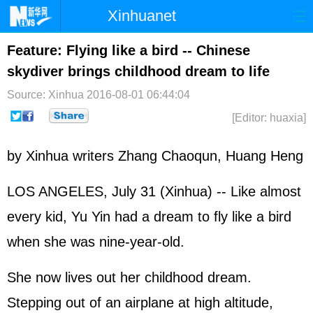
Xinhuanet
Home
Latest
China
World
Feature: Flying like a bird -- Chinese
skydiver brings childhood dream to life
Photo
Business
Sports
Video
Source: Xinhua
2016-08-01 06:44:04
Sci-Tech
Health
Showbiz
[Editor: huaxia]
by Xinhua writers Zhang Chaoqun, Huang Heng
LOS ANGELES, July 31 (Xinhua) -- Like almost
every kid, Yu Yin had a dream to fly like a bird
when she was nine-year-old.
She now lives out her childhood dream.
Stepping out of an airplane at high altitude,