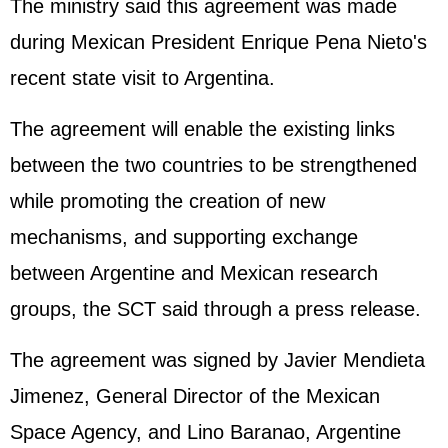
The ministry said this agreement was made
during Mexican President Enrique Pena Nieto's
recent state visit to Argentina.
The agreement will enable the existing links
between the two countries to be strengthened
while promoting the creation of new
mechanisms, and supporting exchange
between Argentine and Mexican research
groups, the SCT said through a press release.
The agreement was signed by Javier Mendieta
Jimenez, General Director of the Mexican
Space Agency, and Lino Baranao, Argentine