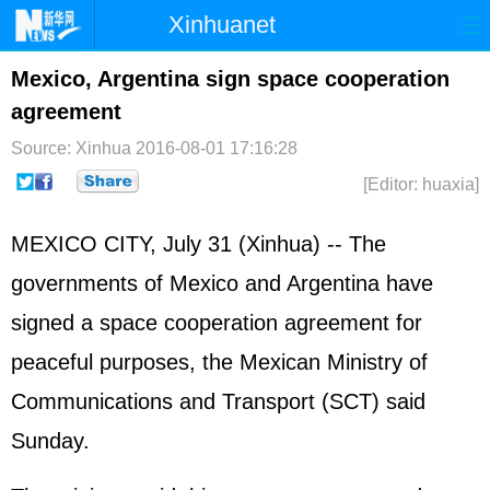
Xinhuanet
Home
Latest
China
World
Mexico, Argentina sign space cooperation
agreement
Photo
Business
Sports
Video
Source: Xinhua
2016-08-01 17:16:28
Sci-Tech
Health
Showbiz
[Editor: huaxia]
MEXICO CITY, July 31 (Xinhua) -- The
governments of Mexico and Argentina have
signed a space cooperation agreement for
peaceful purposes, the Mexican Ministry of
Communications and Transport (SCT) said
Sunday.