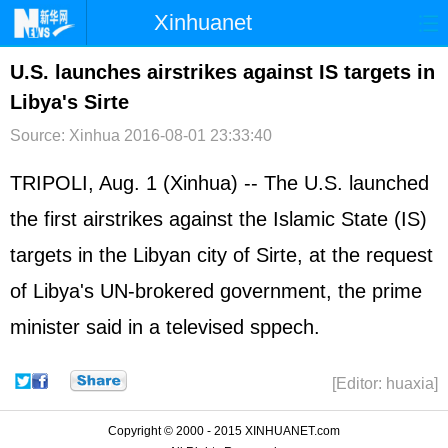
Xinhuanet
首页
时政
国际
港澳
U.S. launches airstrikes against IS targets in
Libya's Sirte
台湾
财经
法治
社会
Source: Xinhua
2016-08-01 23:33:40
纪检
体育
科技
军事
TRIPOLI, Aug. 1 (Xinhua) -- The U.S. launched
文娱
图片
视频
论坛
the first airstrikes against the Islamic State (IS)
博客
微博
targets in the Libyan city of Sirte, at the request
of Libya's UN-brokered government, the prime
minister said in a televised sppech.
[Editor: huaxia]
Copyright © 2000 - 2015 XINHUANET.com