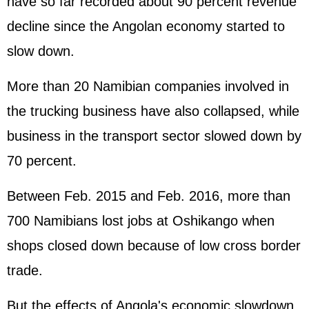
have so far recorded about 90 percent revenue
decline since the Angolan economy started to
slow down.
More than 20 Namibian companies involved in
the trucking business have also collapsed, while
business in the transport sector slowed down by
70 percent.
Between Feb. 2015 and Feb. 2016, more than
700 Namibians lost jobs at Oshikango when
shops closed down because of low cross border
trade.
But the effects of Angola's economic slowdown