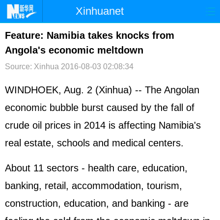
Xinhuanet
首页
时政
国际
港澳
Feature: Namibia takes knocks from
Angola's economic meltdown
台湾
财经
法治
社会
Source: Xinhua
2016-08-03 02:08:34
纪检
体育
科技
军事
WINDHOEK, Aug. 2 (Xinhua) -- The Angolan
文娱
图片
视频
论坛
economic bubble burst caused by the fall of
博客
微博
crude oil prices in 2014 is affecting Namibia's
real estate, schools and medical centers.
About 11 sectors - health care, education,
banking, retail, accommodation, tourism,
construction, education, and banking - are