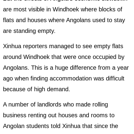
are most visible in Windhoek where blocks of
flats and houses where Angolans used to stay
are standing empty.
Xinhua reporters managed to see empty flats
around Windhoek that were once occupied by
Angolans. This is a huge difference from a year
ago when finding accommodation was difficult
because of high demand.
A number of landlords who made rolling
business renting out houses and rooms to
Angolan students told Xinhua that since the