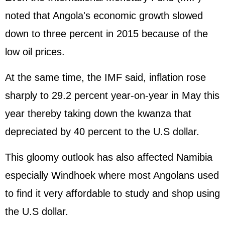
noted that Angola's economic growth slowed
down to three percent in 2015 because of the
low oil prices.
At the same time, the IMF said, inflation rose
sharply to 29.2 percent year-on-year in May this
year thereby taking down the kwanza that
depreciated by 40 percent to the U.S dollar.
This gloomy outlook has also affected Namibia
especially Windhoek where most Angolans used
to find it very affordable to study and shop using
the U.S dollar.