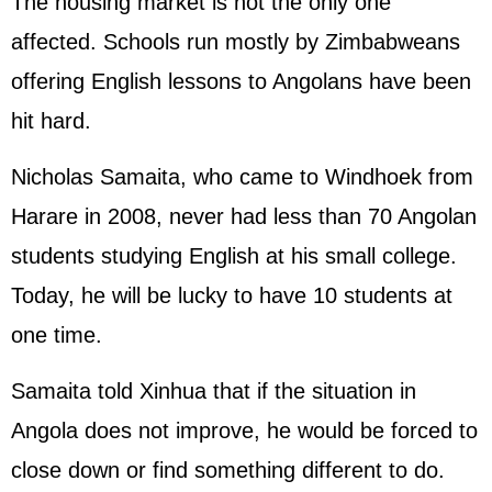
The housing market is not the only one
affected. Schools run mostly by Zimbabweans
offering English lessons to Angolans have been
hit hard.
Nicholas Samaita, who came to Windhoek from
Harare in 2008, never had less than 70 Angolan
students studying English at his small college.
Today, he will be lucky to have 10 students at
one time.
Samaita told Xinhua that if the situation in
Angola does not improve, he would be forced to
close down or find something different to do.