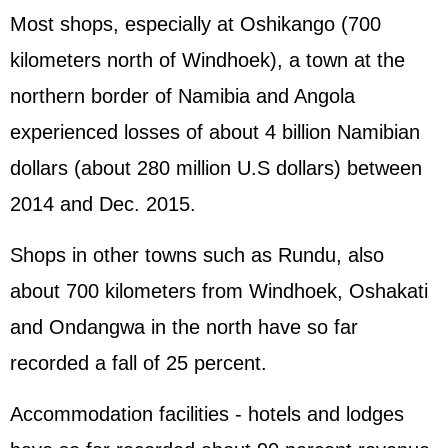
Most shops, especially at Oshikango (700
kilometers north of Windhoek), a town at the
northern border of Namibia and Angola
experienced losses of about 4 billion Namibian
dollars (about 280 million U.S dollars) between
2014 and Dec. 2015.
Shops in other towns such as Rundu, also
about 700 kilometers from Windhoek, Oshakati
and Ondangwa in the north have so far
recorded a fall of 25 percent.
Accommodation facilities - hotels and lodges