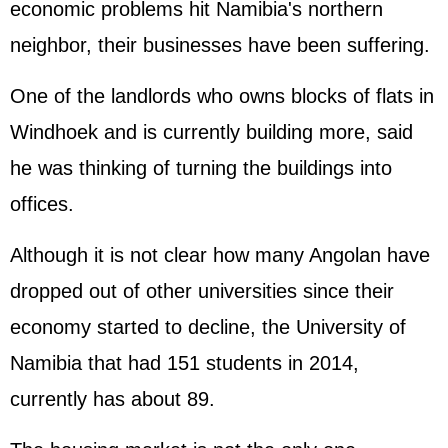
economic problems hit Namibia's northern
neighbor, their businesses have been suffering.
One of the landlords who owns blocks of flats in
Windhoek and is currently building more, said
he was thinking of turning the buildings into
offices.
Although it is not clear how many Angolan have
dropped out of other universities since their
economy started to decline, the University of
Namibia that had 151 students in 2014,
currently has about 89.