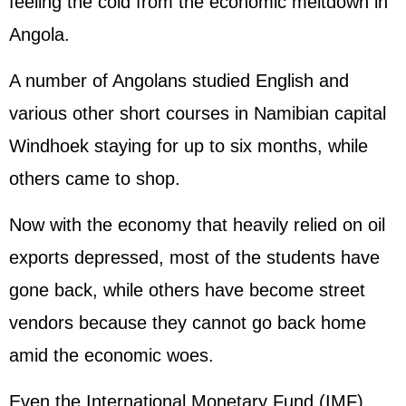
feeling the cold from the economic meltdown in
Angola.
A number of Angolans studied English and
various other short courses in Namibian capital
Windhoek staying for up to six months, while
others came to shop.
Now with the economy that heavily relied on oil
exports depressed, most of the students have
gone back, while others have become street
vendors because they cannot go back home
amid the economic woes.
Even the International Monetary Fund (IMF)