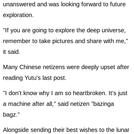
unanswered and was looking forward to future
exploration.
"If you are going to explore the deep universe,
remember to take pictures and share with me,"
it said.
Many Chinese netizens were deeply upset after
reading Yutu's last post.
"I don't know why I am so heartbroken. It's just
a machine after all," said netizen "bazinga
bagz."
Alongside sending their best wishes to the lunar