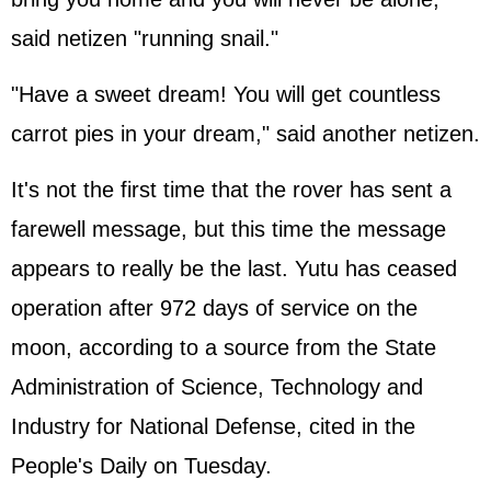
said netizen "running snail."
"Have a sweet dream! You will get countless
carrot pies in your dream," said another netizen.
It's not the first time that the rover has sent a
farewell message, but this time the message
appears to really be the last. Yutu has ceased
operation after 972 days of service on the
moon, according to a source from the State
Administration of Science, Technology and
Industry for National Defense, cited in the
People's Daily on Tuesday.