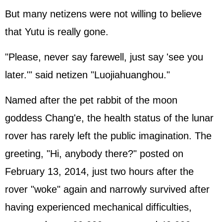
But many netizens were not willing to believe
that Yutu is really gone.
"Please, never say farewell, just say 'see you
later.'" said netizen "Luojiahuanghou."
Named after the pet rabbit of the moon
goddess Chang'e, the health status of the lunar
rover has rarely left the public imagination. The
greeting, "Hi, anybody there?" posted on
February 13, 2014, just two hours after the
rover "woke" again and narrowly survived after
having experienced mechanical difficulties,