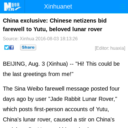
Xinhuanet
Home
Latest
China
World
China exclusive: Chinese netizens bid
farewell to Yutu, beloved lunar rover
Photo
Business
Sports
Video
Source: Xinhua
2016-08-03 18:13:26
Sci-Tech
Health
Showbiz
[Editor: huaxia]
BEIJING, Aug. 3 (Xinhua) -- "Hi! This could be
the last greetings from me!"
The Sina Weibo farewell message posted four
days ago by user "Jade Rabbit Lunar Rover,"
which posts first-person accounts of Yutu,
China's lunar rover, caused a stir on China's