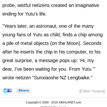
probe, wistful netizens created an imaginative
ending for Yutu's life.
"Years later, an astronaut, one of the many
young fans of Yutu as child, finds a chip among
a pile of metal objects (on the Moon). Seconds
after he inserts the chip in his computer, to his
great surprise, a message pops up: 'Hi, my
dear, I've been waiting for you. From Yutu.'"
wrote netizen "Sunxiaoshe NZ Lengbaike."
[Editor: huaxia]
Copyright © 2000 - 2016 XINHUANET.com