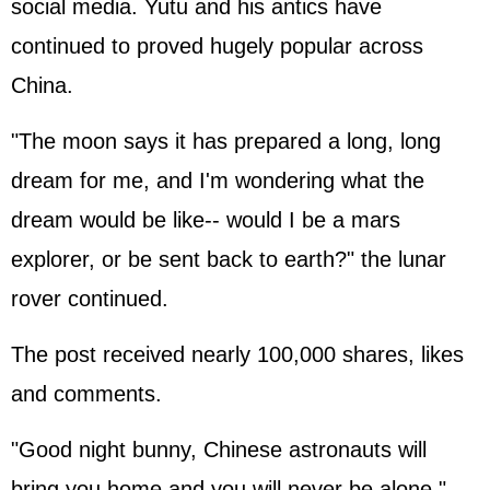
social media. Yutu and his antics have
continued to proved hugely popular across
China.
"The moon says it has prepared a long, long
dream for me, and I'm wondering what the
dream would be like-- would I be a mars
explorer, or be sent back to earth?" the lunar
rover continued.
The post received nearly 100,000 shares, likes
and comments.
"Good night bunny, Chinese astronauts will
bring you home and you will never be alone,"