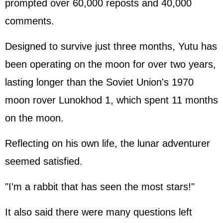
prompted over 60,000 reposts and 40,000
comments.
Designed to survive just three months, Yutu has
been operating on the moon for over two years,
lasting longer than the Soviet Union's 1970
moon rover Lunokhod 1, which spent 11 months
on the moon.
Reflecting on his own life, the lunar adventurer
seemed satisfied.
"I'm a rabbit that has seen the most stars!"
It also said there were many questions left