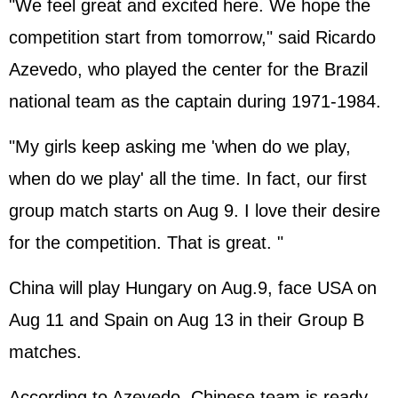
"We feel great and excited here. We hope the
competition start from tomorrow," said Ricardo
Azevedo, who played the center for the Brazil
national team as the captain during 1971-1984.
"My girls keep asking me 'when do we play,
when do we play' all the time. In fact, our first
group match starts on Aug 9. I love their desire
for the competition. That is great. "
China will play Hungary on Aug.9, face USA on
Aug 11 and Spain on Aug 13 in their Group B
matches.
According to Azevedo, Chinese team is ready