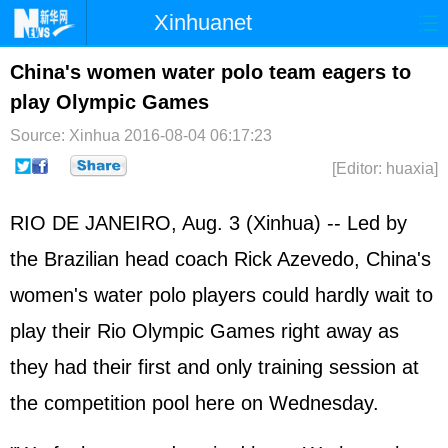
Xinhuanet
Home
Latest
China
World
China's women water polo team eagers to
play Olympic Games
Photo
Business
Sports
Video
Source: Xinhua
2016-08-04 06:17:23
Sci-Tech
Health
Showbiz
[Editor: huaxia]
RIO DE JANEIRO, Aug. 3 (Xinhua) -- Led by
the Brazilian head coach Rick Azevedo, China's
women's water polo players could hardly wait to
play their Rio Olympic Games right away as
they had their first and only training session at
the competition pool here on Wednesday.