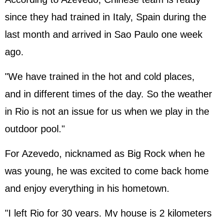
since they had trained in Italy, Spain during the
last month and arrived in Sao Paulo one week
ago.
"We have trained in the hot and cold places,
and in different times of the day. So the weather
in Rio is not an issue for us when we play in the
outdoor pool."
For Azevedo, nicknamed as Big Rock when he
was young, he was excited to come back home
and enjoy everything in his hometown.
"I left Rio for 30 years. My house is 2 kilometers