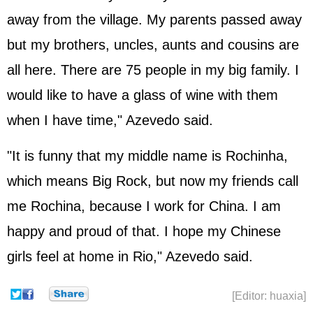
away from the village. My parents passed away
but my brothers, uncles, aunts and cousins are
all here. There are 75 people in my big family. I
would like to have a glass of wine with them
when I have time," Azevedo said.
"It is funny that my middle name is Rochinha,
which means Big Rock, but now my friends call
me Rochina, because I work for China. I am
happy and proud of that. I hope my Chinese
girls feel at home in Rio," Azevedo said.
[Editor: huaxia]