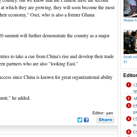
e at which they are growing, they will soon become the most
 their economy," Osei, who is also a former Ghana
20 summit will further demonstrate the country as a major
ries to take a cue from China's rise and develop their trade
tern partners who are also "looking East."
uccess since China is known for great organizational ability
ummit," he added.
Editor: yan