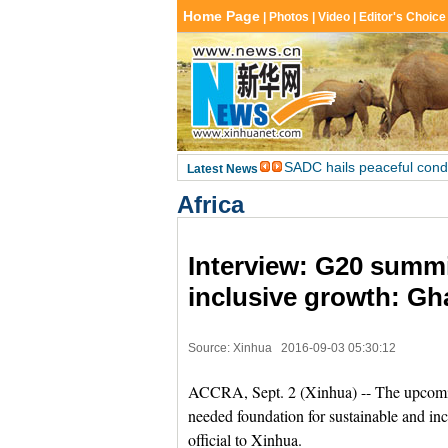
Africa
Interview: G20 summi
inclusive growth: Gha
Source: Xinhua
2016-09-03 05:30:12
ACCRA, Sept. 2 (Xinhua) -- The upcomin
needed foundation for sustainable and inc
official to Xinhua.