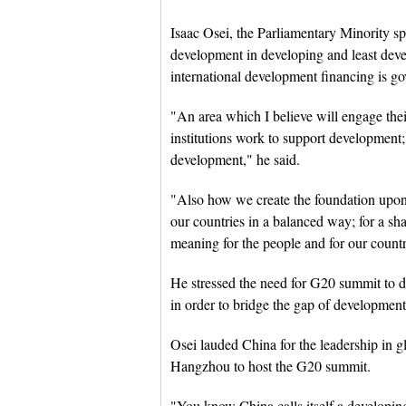
Isaac Osei, the Parliamentary Minority sp
development in developing and least deve
international development financing is go
"An area which I believe will engage thei
institutions work to support development
development," he said.
"Also how we create the foundation upon
our countries in a balanced way; for a sha
meaning for the people and for our countr
He stressed the need for G20 summit to 
in order to bridge the gap of development
Osei lauded China for the leadership in gl
Hangzhou to host the G20 summit.
"You know China calls itself a developin