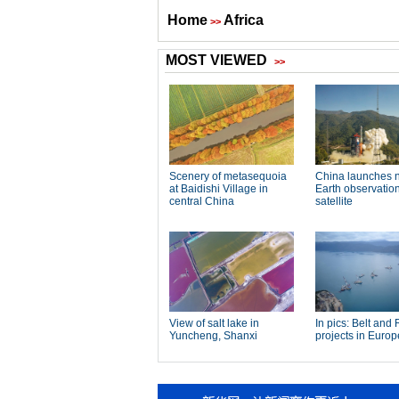
Home
Africa
>>