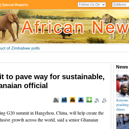
t to pave way for sustainable,
naian official
g G20 summit in Hangzhou, China, will help create the
lusive growth across the world, said a senior Ghanaian