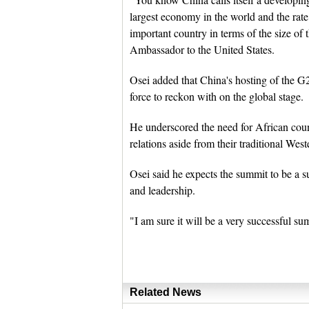
largest economy in the world and the rat
important country in terms of the size of
Ambassador to the United States.
Osei added that China's hosting of the G
force to reckon with on the global stage.
He underscored the need for African count
relations aside from their traditional Wes
Osei said he expects the summit to be a s
and leadership.
"I am sure it will be a very successful s
Related News