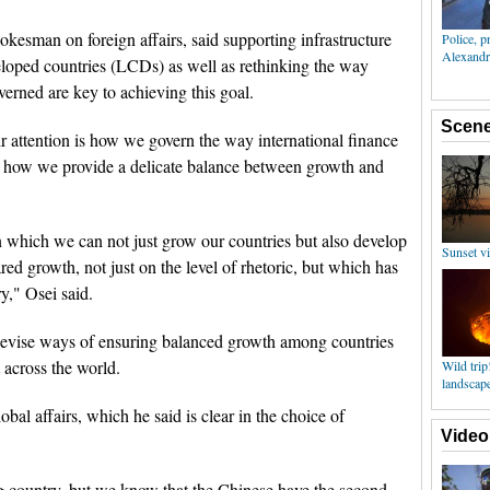
okesman on foreign affairs, said supporting infrastructure
loped countries (LCDs) as well as rethinking the way
verned are key to achieving this goal.
r attention is how we govern the way international finance
; how we provide a delicate balance between growth and
 which we can not just grow our countries but also develop
red growth, not just on the level of rhetoric, but which has
y," Osei said.
devise ways of ensuring balanced growth among countries
 across the world.
obal affairs, which he said is clear in the choice of
g country, but we know that the Chinese have the second