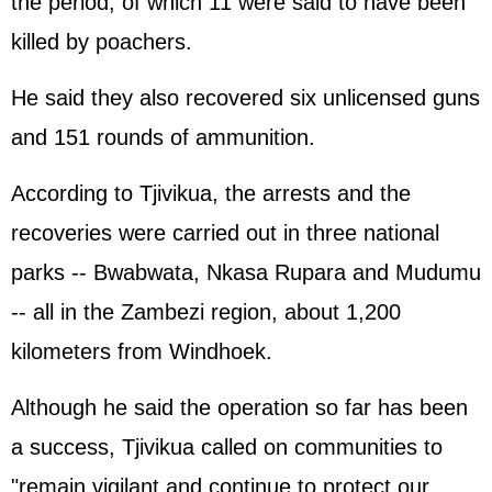
the period, of which 11 were said to have been
killed by poachers.
He said they also recovered six unlicensed guns
and 151 rounds of ammunition.
According to Tjivikua, the arrests and the
recoveries were carried out in three national
parks -- Bwabwata, Nkasa Rupara and Mudumu
-- all in the Zambezi region, about 1,200
kilometers from Windhoek.
Although he said the operation so far has been
a success, Tjivikua called on communities to
"remain vigilant and continue to protect our