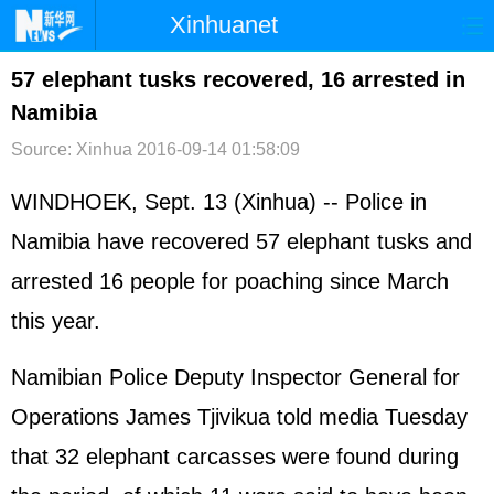
Xinhuanet
首页
时政
国际
港澳
57 elephant tusks recovered, 16 arrested in
Namibia
台湾
财经
法治
社会
Source: Xinhua
2016-09-14 01:58:09
纪检
体育
科技
军事
WINDHOEK, Sept. 13 (Xinhua) -- Police in
文娱
图片
视频
论坛
Namibia have recovered 57 elephant tusks and
博客
微博
arrested 16 people for poaching since March
this year.
Namibian Police Deputy Inspector General for
Operations James Tjivikua told media Tuesday
that 32 elephant carcasses were found during