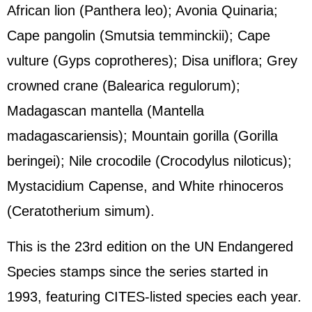
African lion (Panthera leo); Avonia Quinaria;
Cape pangolin (Smutsia temminckii); Cape
vulture (Gyps coprotheres); Disa uniflora; Grey
crowned crane (Balearica regulorum);
Madagascan mantella (Mantella
madagascariensis); Mountain gorilla (Gorilla
beringei); Nile crocodile (Crocodylus niloticus);
Mystacidium Capense, and White rhinoceros
(Ceratotherium simum).
This is the 23rd edition on the UN Endangered
Species stamps since the series started in
1993, featuring CITES-listed species each year.