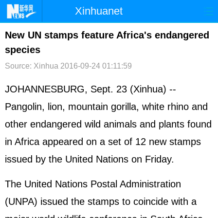
Xinhuanet
首页
时政
国际
港澳
New UN stamps feature Africa's endangered
species
台湾
财经
法治
社会
Source: Xinhua
2016-09-24 01:11:59
纪检
体育
科技
军事
JOHANNESBURG, Sept. 23 (Xinhua) --
文娱
图片
视频
论坛
Pangolin, lion, mountain gorilla, white rhino and
博客
微博
other endangered wild animals and plants found
in Africa appeared on a set of 12 new stamps
issued by the
United Nations
on Friday.
The United Nations Postal Administration
(UNPA) issued the stamps to coincide with a