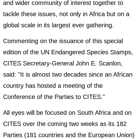
and wider community of interest together to
tackle these issues, not only in Africa but on a
global scale in its largest ever gathering.
Commenting on the issuance of this special
edition of the UN Endangered Species Stamps,
CITES Secretary-General John E. Scanlon,
said: "It is almost two decades since an African
country has hosted a meeting of the
Conference of the Parties to CITES."
All eyes will be focused on South Africa and on
CITES over the coming two weeks as its 182
Parties (181 countries and the
European Union
)