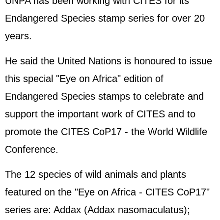
UNPA has been working with CITES for its
Endangered Species stamp series for over 20
years.
He said the United Nations is honoured to issue
this special "Eye on Africa" edition of
Endangered Species stamps to celebrate and
support the important work of CITES and to
promote the CITES CoP17 - the World Wildlife
Conference.
The 12 species of wild animals and plants
featured on the "Eye on Africa - CITES CoP17"
series are: Addax (Addax nasomaculatus);