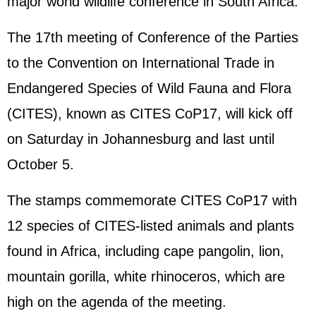
major world wildlife conference in South Africa.
The 17th meeting of Conference of the Parties
to the Convention on International Trade in
Endangered Species of Wild Fauna and Flora
(CITES), known as CITES CoP17, will kick off
on Saturday in Johannesburg and last until
October 5.
The stamps commemorate CITES CoP17 with
12 species of CITES-listed animals and plants
found in Africa, including cape pangolin, lion,
mountain gorilla, white rhinoceros, which are
high on the agenda of the meeting.