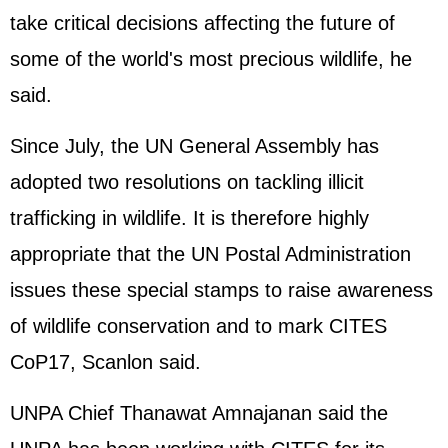
take critical decisions affecting the future of
some of the world's most precious wildlife, he
said.
Since July, the UN General Assembly has
adopted two resolutions on tackling illicit
trafficking in wildlife. It is therefore highly
appropriate that the UN Postal Administration
issues these special stamps to raise awareness
of wildlife conservation and to mark CITES
CoP17, Scanlon said.
UNPA Chief Thanawat Amnajanan said the