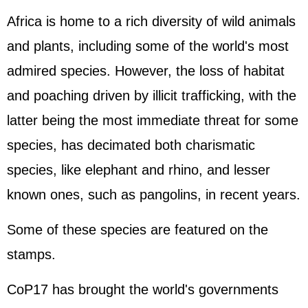
Africa is home to a rich diversity of wild animals
and plants, including some of the world's most
admired species. However, the loss of habitat
and poaching driven by illicit trafficking, with the
latter being the most immediate threat for some
species, has decimated both charismatic
species, like elephant and rhino, and lesser
known ones, such as pangolins, in recent years.
Some of these species are featured on the
stamps.
CoP17 has brought the world's governments