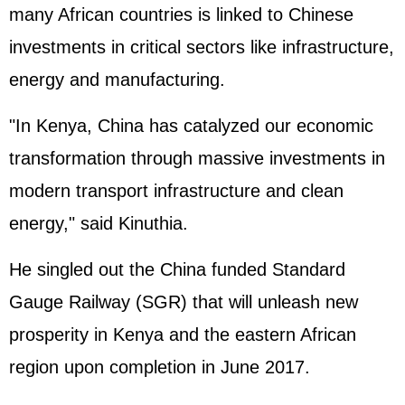
many African countries is linked to Chinese
investments in critical sectors like infrastructure,
energy and manufacturing.
"In Kenya, China has catalyzed our economic
transformation through massive investments in
modern transport infrastructure and clean
energy," said Kinuthia.
He singled out the China funded Standard
Gauge Railway (SGR) that will unleash new
prosperity in Kenya and the eastern African
region upon completion in June 2017.