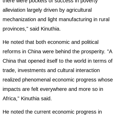
there were pockets of success in poverty
alleviation largely driven by agricultural
mechanization and light manufacturing in rural
provinces," said Kinuthia.
He noted that both economic and political
reforms in China were behind the prosperity. "A
China that opened itself to the world in terms of
trade, investments and cultural interaction
realized phenomenal economic progress whose
impacts are felt everywhere and more so in
Africa," Kinuthia said.
He noted the current economic progress in