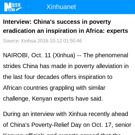
Xinhuanet
首页
时政
国际
港澳
Interview: China's success in poverty
eradication an inspiration in Africa: experts
台湾
财经
法治
社会
Source: Xinhua
2016-10-12 01:50:46
纪检
体育
科技
军事
NAIROBI, Oct. 11 (Xinhua) -- The phenomenal
文娱
图片
视频
论坛
strides China has made in poverty alleviation in
博客
微博
the last four decades offers inspiration to
African countries grappling with similar
challenge, Kenyan experts have said.
During an interview with Xinhua recently ahead
of China's Poverty-Relief Day on Oct. 17, senior