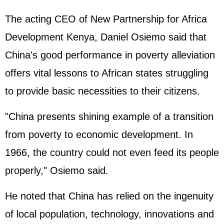
The acting CEO of New Partnership for Africa
Development Kenya, Daniel Osiemo said that
China's good performance in poverty alleviation
offers vital lessons to African states struggling
to provide basic necessities to their citizens.
"China presents shining example of a transition
from poverty to economic development. In
1966, the country could not even feed its people
properly," Osiemo said.
He noted that China has relied on the ingenuity
of local population, technology, innovations and