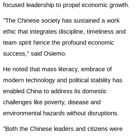
focused leadership to propel economic growth.
"The Chinese society has sustained a work
ethic that integrates discipline, timeliness and
team spirit hence the profound economic
success," said Osiemo.
He noted that mass literacy, embrace of
modern technology and political stability has
enabled China to address its domestic
challenges like poverty, disease and
environmental hazards without disruptions.
"Both the Chinese leaders and citizens were