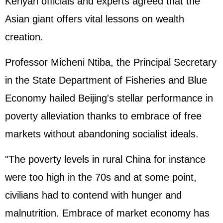
Kenyan officials and experts agreed that the
Asian giant offers vital lessons on wealth
creation.
Professor Micheni Ntiba, the Principal Secretary
in the State Department of Fisheries and Blue
Economy hailed Beijing's stellar performance in
poverty alleviation thanks to embrace of free
markets without abandoning socialist ideals.
"The poverty levels in rural China for instance
were too high in the 70s and at some point,
civilians had to contend with hunger and
malnutrition. Embrace of market economy has