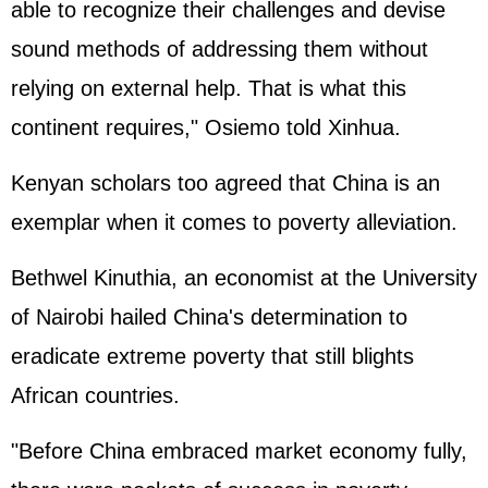
able to recognize their challenges and devise
sound methods of addressing them without
relying on external help. That is what this
continent requires," Osiemo told Xinhua.
Kenyan scholars too agreed that China is an
exemplar when it comes to poverty alleviation.
Bethwel Kinuthia, an economist at the University
of Nairobi hailed China's determination to
eradicate extreme poverty that still blights
African countries.
"Before China embraced market economy fully,