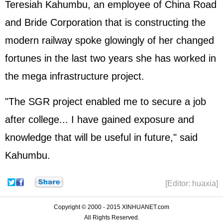
Teresiah Kahumbu, an employee of China Road
and Bride Corporation that is constructing the
modern railway spoke glowingly of her changed
fortunes in the last two years she has worked in
the mega infrastructure project.
"The SGR project enabled me to secure a job
after college... I have gained exposure and
knowledge that will be useful in future," said
Kahumbu.
[Editor: huaxia]
Copyright © 2000 - 2015 XINHUANET.com
All Rights Reserved.