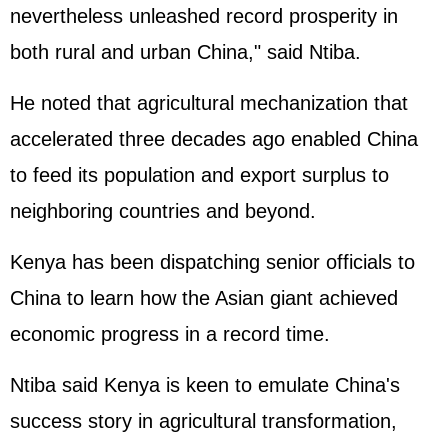
nevertheless unleashed record prosperity in
both rural and urban China," said Ntiba.
He noted that agricultural mechanization that
accelerated three decades ago enabled China
to feed its population and export surplus to
neighboring countries and beyond.
Kenya has been dispatching senior officials to
China to learn how the Asian giant achieved
economic progress in a record time.
Ntiba said Kenya is keen to emulate China's
success story in agricultural transformation,