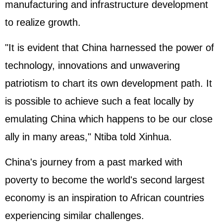
manufacturing and infrastructure development
to realize growth.
"It is evident that China harnessed the power of
technology, innovations and unwavering
patriotism to chart its own development path. It
is possible to achieve such a feat locally by
emulating China which happens to be our close
ally in many areas," Ntiba told Xinhua.
China's journey from a past marked with
poverty to become the world's second largest
economy is an inspiration to African countries
experiencing similar challenges.