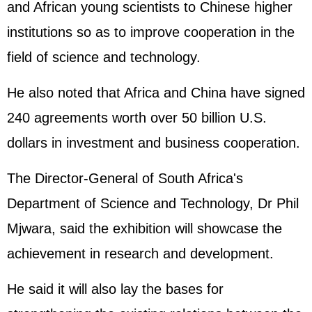
and African young scientists to Chinese higher
institutions so as to improve cooperation in the
field of science and technology.
He also noted that Africa and China have signed
240 agreements worth over 50 billion U.S.
dollars in investment and business cooperation.
The Director-General of South Africa's
Department of Science and Technology, Dr Phil
Mjwara, said the exhibition will showcase the
achievement in research and development.
He said it will also lay the bases for