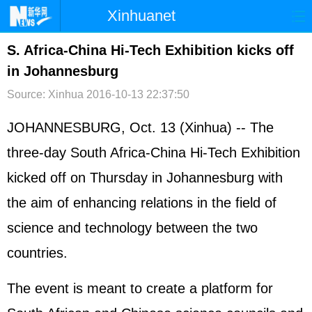
Xinhuanet
首页
时政
国际
港澳
S. Africa-China Hi-Tech Exhibition kicks off
in Johannesburg
台湾
财经
法治
社会
Source: Xinhua
2016-10-13 22:37:50
纪检
体育
科技
军事
JOHANNESBURG, Oct. 13 (Xinhua) -- The
文娱
图片
视频
论坛
three-day South Africa-China Hi-Tech Exhibition
博客
微博
kicked off on Thursday in Johannesburg with
the aim of enhancing relations in the field of
science and technology between the two
countries.
The event is meant to create a platform for