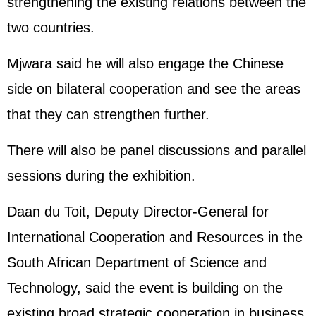
strengthening the existing relations between the
two countries.
Mjwara said he will also engage the Chinese
side on bilateral cooperation and see the areas
that they can strengthen further.
There will also be panel discussions and parallel
sessions during the exhibition.
Daan du Toit, Deputy Director-General for
International Cooperation and Resources in the
South African Department of Science and
Technology, said the event is building on the
existing broad strategic cooperation in business