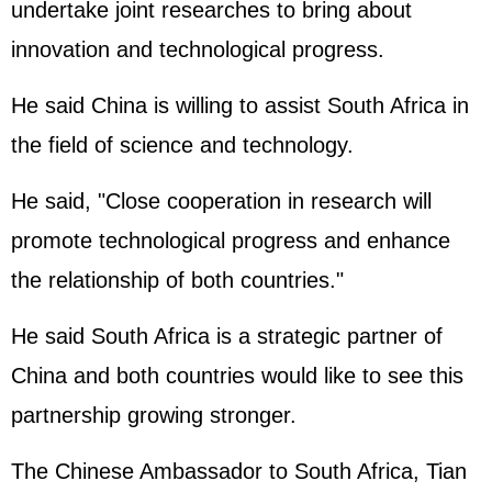
undertake joint researches to bring about
innovation and technological progress.
He said China is willing to assist South Africa in
the field of science and technology.
He said, "Close cooperation in research will
promote technological progress and enhance
the relationship of both countries."
He said South Africa is a strategic partner of
China and both countries would like to see this
partnership growing stronger.
The Chinese Ambassador to South Africa, Tian