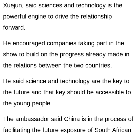
Xuejun, said sciences and technology is the
powerful engine to drive the relationship
forward.
He encouraged companies taking part in the
show to build on the progress already made in
the relations between the two countries.
He said science and technology are the key to
the future and that key should be accessible to
the young people.
The ambassador said China is in the process of
facilitating the future exposure of South African