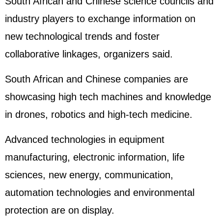
South African and Chinese science councils and
industry players to exchange information on
new technological trends and foster
collaborative linkages, organizers said.
South African and Chinese companies are
showcasing high tech machines and knowledge
in drones, robotics and high-tech medicine.
Advanced technologies in equipment
manufacturing, electronic information, life
sciences, new energy, communication,
automation technologies and environmental
protection are on display.