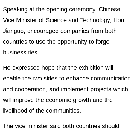
Speaking at the opening ceremony, Chinese
Vice Minister of Science and Technology, Hou
Jianguo, encouraged companies from both
countries to use the opportunity to forge
business ties.
He expressed hope that the exhibition will
enable the two sides to enhance communication
and cooperation, and implement projects which
will improve the economic growth and the
livelihood of the communities.
The vice minister said both countries should