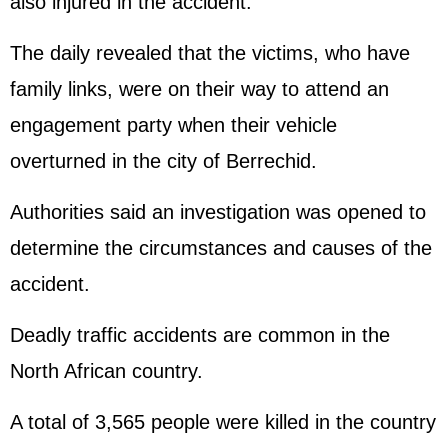
also injured in the accident.
The daily revealed that the victims, who have
family links, were on their way to attend an
engagement party when their vehicle
overturned in the city of Berrechid.
Authorities said an investigation was opened to
determine the circumstances and causes of the
accident.
Deadly traffic accidents are common in the
North African country.
A total of 3,565 people were killed in the country