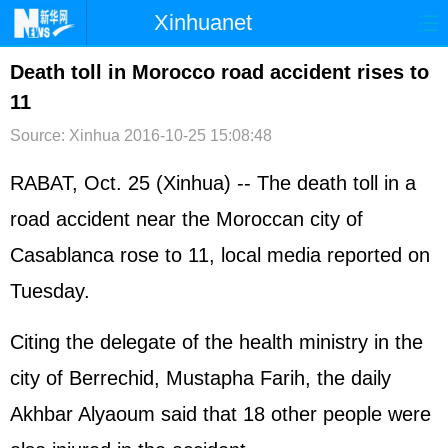
Xinhuanet
首页
时政
国际
港澳
Death toll in Morocco road accident rises to
11
台湾
财经
法治
社会
Source: Xinhua
2016-10-25 15:08:48
纪检
体育
科技
军事
RABAT, Oct. 25 (Xinhua) -- The death toll in a
文娱
图片
视频
论坛
road accident near the Moroccan city of
博客
微博
Casablanca rose to 11, local media reported on
Tuesday.
Citing the delegate of the health ministry in the
city of Berrechid, Mustapha Farih, the daily
Akhbar Alyaoum said that 18 other people were