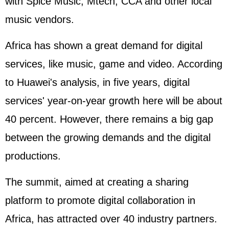
with Spice Music, Mtech, CCA and other local
music vendors.
Africa has shown a great demand for digital
services, like music, game and video. According
to Huawei's analysis, in five years, digital
services' year-on-year growth here will be about
40 percent. However, there remains a big gap
between the growing demands and the digital
productions.
The summit, aimed at creating a sharing
platform to promote digital collaboration in
Africa, has attracted over 40 industry partners.