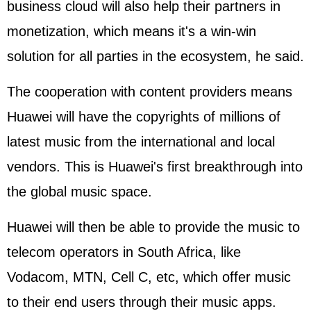
business cloud will also help their partners in
monetization, which means it's a win-win
solution for all parties in the ecosystem, he said.
The cooperation with content providers means
Huawei will have the copyrights of millions of
latest music from the international and local
vendors. This is Huawei's first breakthrough into
the global music space.
Huawei will then be able to provide the music to
telecom operators in South Africa, like
Vodacom, MTN, Cell C, etc, which offer music
to their end users through their music apps.