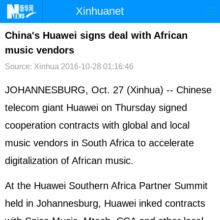
Xinhuanet
首页
时政
国际
港澳
China's Huawei signs deal with African
music vendors
台湾
财经
法治
社会
Source: Xinhua
2016-10-28 01:16:46
纪检
体育
科技
军事
JOHANNESBURG, Oct. 27 (Xinhua) -- Chinese
文娱
图片
视频
论坛
telecom giant Huawei on Thursday signed
博客
微博
cooperation contracts with global and local
music vendors in South Africa to accelerate
digitalization of African music.
At the Huawei Southern Africa Partner Summit
held in Johannesburg, Huawei inked contracts