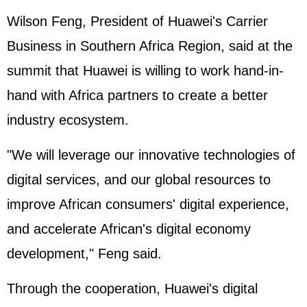
Wilson Feng, President of Huawei's Carrier
Business in Southern Africa Region, said at the
summit that Huawei is willing to work hand-in-
hand with Africa partners to create a better
industry ecosystem.
"We will leverage our innovative technologies of
digital services, and our global resources to
improve African consumers' digital experience,
and accelerate African's digital economy
development," Feng said.
Through the cooperation, Huawei's digital