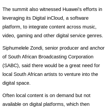
The summit also witnessed Huawei's efforts in
leveraging its Digital inCloud, a software
platform, to integrate content across music,
video, gaming and other digital service genres.
Siphumelele Zondi, senior producer and anchor
of South African Broadcasting Corporation
(SABC), said there would be a great need for
local South African artists to venture into the
digital space.
Often local content is on demand but not
available on digital platforms, which then