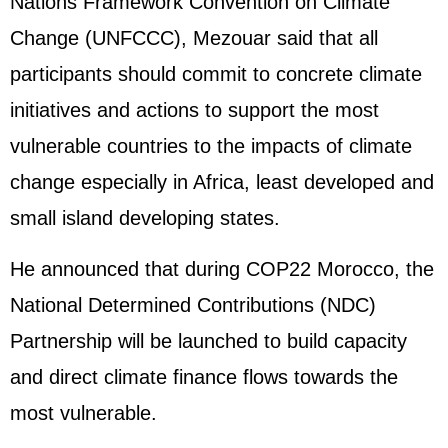
Nations Framework Convention on Climate
Change (UNFCCC), Mezouar said that all
participants should commit to concrete climate
initiatives and actions to support the most
vulnerable countries to the impacts of climate
change especially in Africa, least developed and
small island developing states.
He announced that during COP22 Morocco, the
National Determined Contributions (NDC)
Partnership will be launched to build capacity
and direct climate finance flows towards the
most vulnerable.