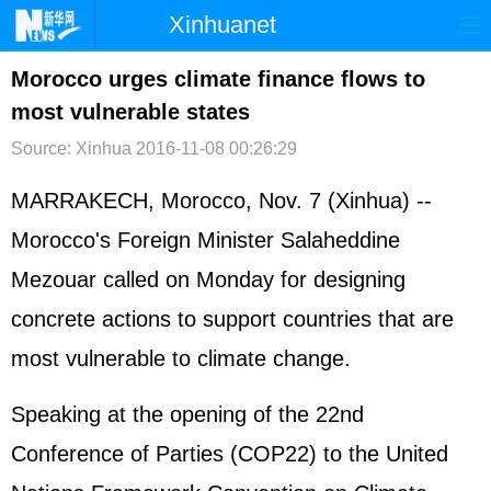
Xinhuanet
首页
时政
国际
港澳
Morocco urges climate finance flows to
most vulnerable states
台湾
财经
法治
社会
Source: Xinhua
2016-11-08 00:26:29
纪检
体育
科技
军事
MARRAKECH, Morocco, Nov. 7 (Xinhua) --
文娱
图片
视频
论坛
Morocco's Foreign Minister Salaheddine
博客
微博
Mezouar called on Monday for designing
concrete actions to support countries that are
most vulnerable to climate change.
Speaking at the opening of the 22nd
Conference of Parties (COP22) to the United