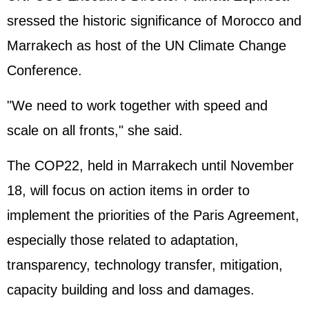
sressed the historic significance of Morocco and
Marrakech as host of the UN Climate Change
Conference.
"We need to work together with speed and
scale on all fronts," she said.
The COP22, held in Marrakech until November
18, will focus on action items in order to
implement the priorities of the Paris Agreement,
especially those related to adaptation,
transparency, technology transfer, mitigation,
capacity building and loss and damages.