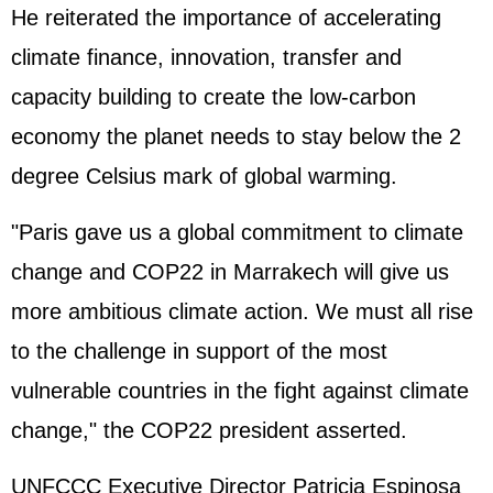
He reiterated the importance of accelerating
climate finance, innovation, transfer and
capacity building to create the low-carbon
economy the planet needs to stay below the 2
degree Celsius mark of global warming.
"Paris gave us a global commitment to climate
change and COP22 in Marrakech will give us
more ambitious climate action. We must all rise
to the challenge in support of the most
vulnerable countries in the fight against climate
change," the COP22 president asserted.
UNFCCC Executive Director Patricia Espinosa