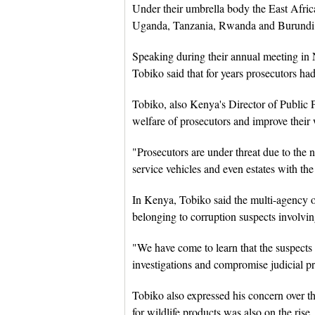
Under their umbrella body the East Afric
Uganda, Tanzania, Rwanda and Burundi adm
Speaking during their annual meeting in 
Tobiko said that for years prosecutors ha
Tobiko, also Kenya's Director of Public P
welfare of prosecutors and improve their
"Prosecutors are under threat due to the 
service vehicles and even estates with the
In Kenya, Tobiko said the multi-agency or
belonging to corruption suspects involvin
"We have come to learn that the suspects 
investigations and compromise judicial pr
Tobiko also expressed his concern over th
for wildlife products was also on the rise.