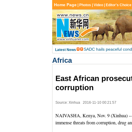
Africa
East African prosecu
corruption
Source: Xinhua
2016-11-10 00:21:57
NAIVASHA, Kenya, Nov. 9 (Xinhua) -- P
immense threats from corruption, drug an