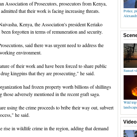
an Association of Prosecutors, prosecutors from Kenya,
itted that their work is facing increasing threats.
Naivasha, Kenya, the Association's president Keriako
d been forgotten in terms of remuneration and security.
rosecutions, said there was urgent need to address the
 working environment.
nature of their work and have been forced to share public
 drug kingpins that they are prosecuting," he said.
ganization had frozen property worth billions of shillings
g those adversely mentioned in the recent graft saga.
are using the crime proceeds to bribe their way out, subvert
ocess," he said.
e rise in wildlife crime in the region, adding that demand