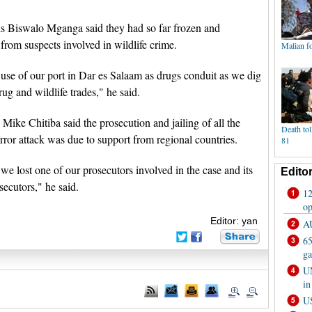
ns Biswalo Mganga said they had so far frozen and
s from suspects involved in wildlife crime.
 use of our port in Dar es Salaam as drugs conduit as we dig
ug and wildlife trades," he said.
Mike Chitiba said the prosecution and jailing of all the
ror attack was due to support from regional countries.
, we lost one of our prosecutors involved in the case and its
secutors," he said.
Editor: yan