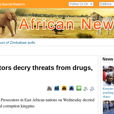
tors decry threats from drugs,
rosecutors in East African nations on Wednesday decried
d corruption kingpins.