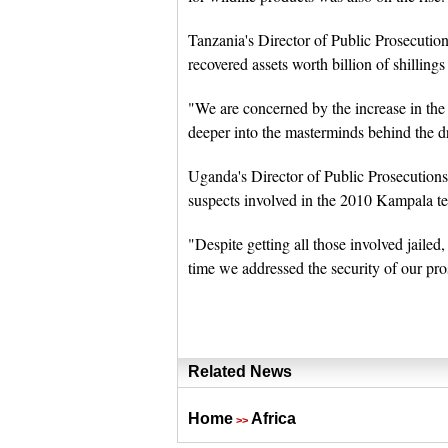
Tanzania's Director of Public Prosecutio
recovered assets worth billion of shilling
"We are concerned by the increase in the
deeper into the masterminds behind the dr
Uganda's Director of Public Prosecutions 
suspects involved in the 2010 Kampala ter
"Despite getting all those involved jailed
time we addressed the security of our pro
Related News
Home
Africa
>>