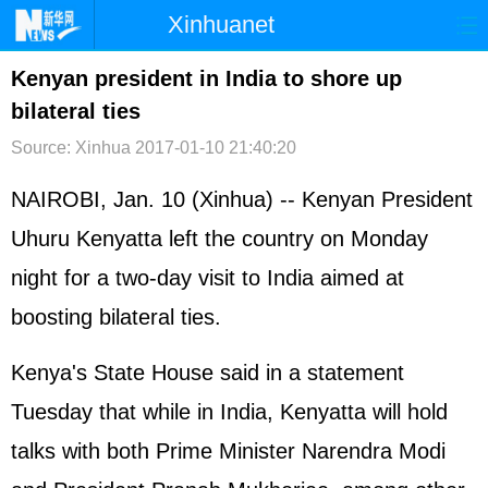
Xinhuanet
首页
时政
国际
港澳
Kenyan president in India to shore up
bilateral ties
台湾
财经
法治
社会
Source: Xinhua
2017-01-10 21:40:20
纪检
体育
科技
军事
NAIROBI, Jan. 10 (Xinhua) -- Kenyan President
文娱
图片
视频
论坛
Uhuru Kenyatta left the country on Monday
博客
微博
night for a two-day visit to India aimed at
boosting bilateral ties.
Kenya's State House said in a statement
Tuesday that while in India, Kenyatta will hold
talks with both Prime Minister Narendra Modi