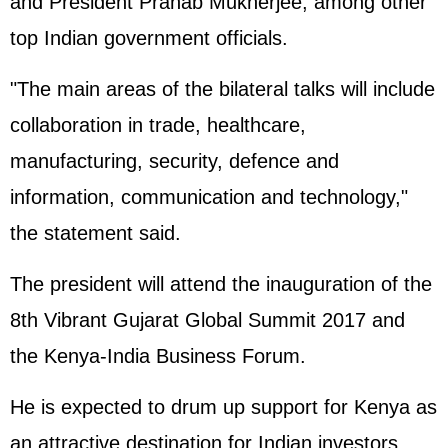
and President Pranab Mukherjee, among other
top Indian government officials.
"The main areas of the bilateral talks will include
collaboration in trade, healthcare,
manufacturing, security, defence and
information, communication and technology,"
the statement said.
The president will attend the inauguration of the
8th Vibrant Gujarat Global Summit 2017 and
the Kenya-India Business Forum.
He is expected to drum up support for Kenya as
an attractive destination for Indian investors,