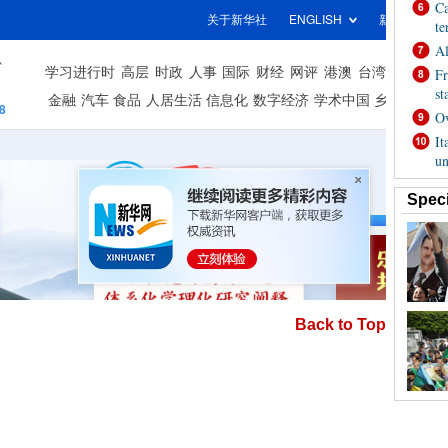
Back to Top