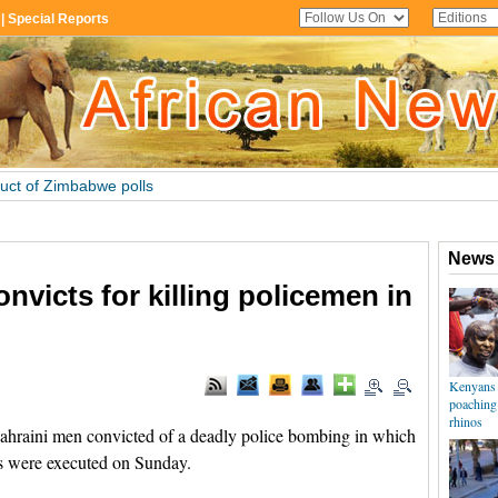
nvicts for killing policemen in
raini men convicted of a deadly police bombing in which
es were executed on Sunday.