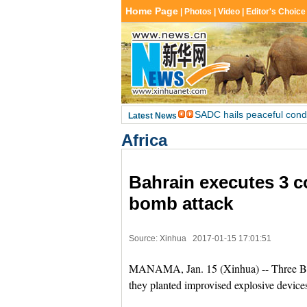
Africa
Bahrain executes 3 co
bomb attack
Source: Xinhua
2017-01-15 17:01:51
MANAMA, Jan. 15 (Xinhua) -- Three Bah
they planted improvised explosive devic