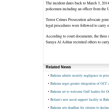
The incident dates back to March 3, 2014
policemen including an officer from the 
Terror Crimes Prosecution advocate gen
legal procedures were followed to carry o
According to court documents, the three
Saraya Al Ashtar recruited others to carry
Related News
•
Bahrain admits security negligence in pris
•
Bahrain urges greater integration of GCC 
•
Bahrain set to welcome Gulf leaders for
•
Britain's new naval support facility in Ba
•
Bahrain sets deadline for citizens to declar