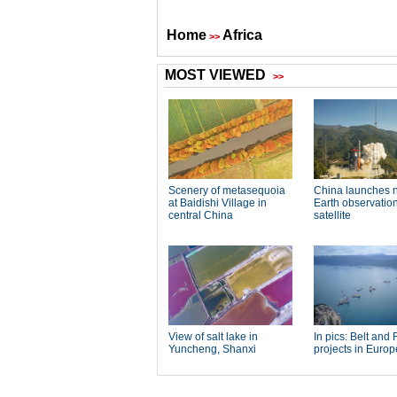
Home
Africa
>>