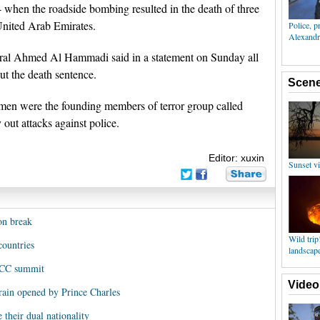
 when the roadside bombing resulted in the death of three
United Arab Emirates.
eral Ahmed Al Hammadi said in a statement on Sunday all
ut the death sentence.
 men were the founding members of terror group called
 out attacks against police.
Editor: xuxin
on break
countries
 GCC summit
hrain opened by Prince Charles
e their dual nationality