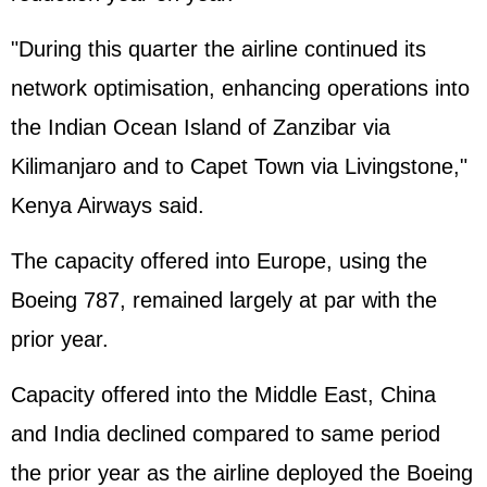
"During this quarter the airline continued its
network optimisation, enhancing operations into
the Indian Ocean Island of Zanzibar via
Kilimanjaro and to Capet Town via Livingstone,"
Kenya Airways said.
The capacity offered into Europe, using the
Boeing 787, remained largely at par with the
prior year.
Capacity offered into the Middle East, China
and India declined compared to same period
the prior year as the airline deployed the Boeing