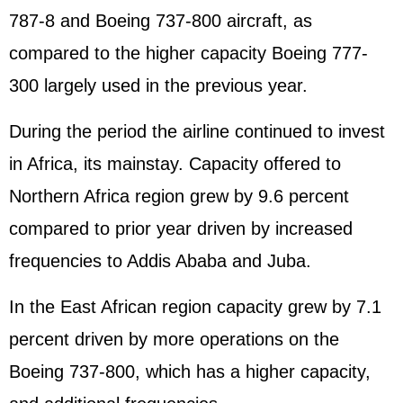
787-8 and Boeing 737-800 aircraft, as
compared to the higher capacity Boeing 777-
300 largely used in the previous year.
During the period the airline continued to invest
in Africa, its mainstay. Capacity offered to
Northern Africa region grew by 9.6 percent
compared to prior year driven by increased
frequencies to Addis Ababa and Juba.
In the East African region capacity grew by 7.1
percent driven by more operations on the
Boeing 737-800, which has a higher capacity,