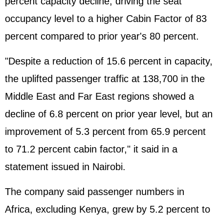
percent capacity decline, driving the seat
occupancy level to a higher Cabin Factor of 83
percent compared to prior year's 80 percent.
"Despite a reduction of 15.6 percent in capacity,
the uplifted passenger traffic at 138,700 in the
Middle East and Far East regions showed a
decline of 6.8 percent on prior year level, but an
improvement of 5.3 percent from 65.9 percent
to 71.2 percent cabin factor," it said in a
statement issued in Nairobi.
The company said passenger numbers in
Africa, excluding Kenya, grew by 5.2 percent to