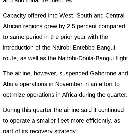
and additional frequencies.
Capacity offered into West, South and Central
African regions grew by 2.5 percent compared
to same period in the prior year with the
introduction of the Nairobi-Entebbe-Bangui
route, as well as the Nairobi-Doula-Bangui flight.
The airline, however, suspended Gaborone and
Abuja operations in November in an effort to
optimize operations in Africa during the quarter.
During this quarter the airline said it continued
to operate a smaller fleet more efficiently, as
part of its recovery strategy.