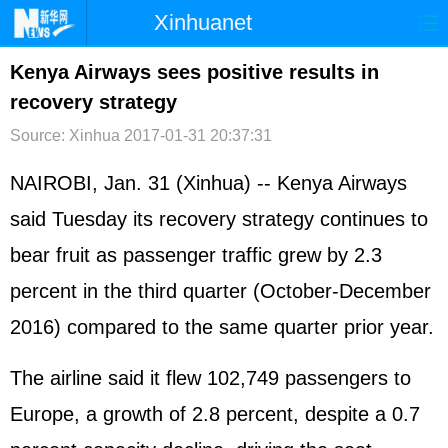
Xinhuanet
首页
时政
国际
港澳
Kenya Airways sees positive results in
recovery strategy
台湾
财经
法治
社会
Source: Xinhua
2017-01-31 20:37:31
纪检
体育
科技
军事
NAIROBI, Jan. 31 (Xinhua) -- Kenya Airways
文娱
图片
视频
论坛
said Tuesday its recovery strategy continues to
博客
微博
bear fruit as passenger traffic grew by 2.3
percent in the third quarter (October-December
2016) compared to the same quarter prior year.
The airline said it flew 102,749 passengers to
Europe, a growth of 2.8 percent, despite a 0.7