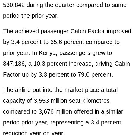
530,842 during the quarter compared to same
period the prior year.
The achieved passenger Cabin Factor improved
by 3.4 percent to 65.6 percent compared to
prior year. In Kenya, passengers grew to
347,136, a 10.3 percent increase, driving Cabin
Factor up by 3.3 percent to 79.0 percent.
The airline put into the market place a total
capacity of 3,553 million seat kilometres
compared to 3,676 million offered in a similar
period prior year, representing a 3.4 percent
reduction year on year.