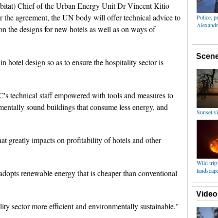
at) Chief of the Urban Energy Unit Dr Vincent Kitio
er the agreement, the UN body will offer technical advice to
n the designs for new hotels as well as on ways of
n hotel design so as to ensure the hospitality sector is
C's technical staff empowered with tools and measures to
entally sound buildings that consume less energy, and
 that greatly impacts on profitability of hotels and other
adopts renewable energy that is cheaper than conventional
ity sector more efficient and environmentally sustainable,"