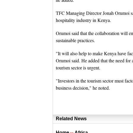
TFC Managing Director Jonah Orumoi said
hospitality industry in Kenya.
Orumoi said that the collaboration will e
sustainable practices.
"It will also help to make Kenya have faci
Orumoi said. He added that the need for 
tourism sector is urgent.
"Investors in the tourism sector must fact
business decision," he noted.
Related News
Home
Africa