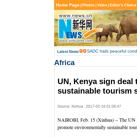
Africa
UN, Kenya sign deal 
sustainable tourism 
Source: Xinhua
2017-02-16 01:08:47
NAIROBI, Feb. 15 (Xinhua) -- The UN h
promote environmentally sustainable touri