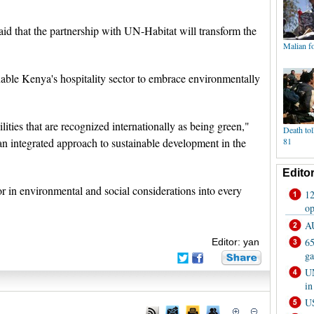
 that the partnership with UN-Habitat will transform the
nable Kenya's hospitality sector to embrace environmentally
lities that are recognized internationally as being green,"
an integrated approach to sustainable development in the
or in environmental and social considerations into every
Editor: yan