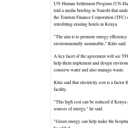
UN Human Settlement Program (UN-Habit
told a media briefing in Nairobi that und
the Tourism Finance Corporation (TFC) o
retrofitting existing hotels in Kenya.
"The aim is to promote energy efficiency i
environmentally sustainable," Kitio said.
A key facet of the agreement will see TF
help them implement and design environm
conserve water and also manage waste.
Kitio said that electricity cost is a factor
facility.
"This high cost can be reduced if Kenya 
sources of energy," he said.
"Green energy can help make the hospital
he added.