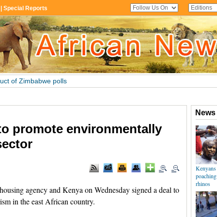
to promote environmentally
sector
ousing agency and Kenya on Wednesday signed a deal to
sm in the east African country.